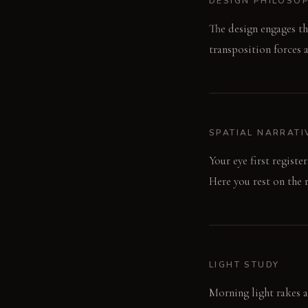
DESIGN PHILOSO
The design engages th
transposition forces a
SPATIAL NARRATI
Your eye first registe
Here you rest on the 
LIGHT STUDY
Morning light rakes ac