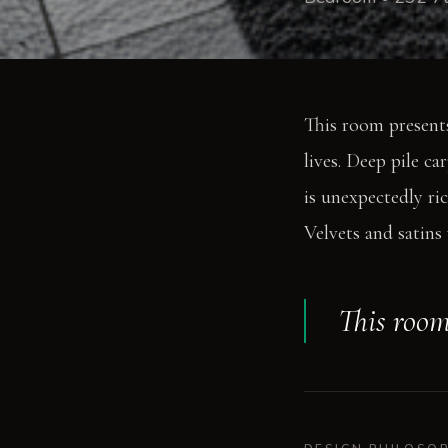
This room presents
lives. Deep pile ca
is unexpectedly ric
Velvets and satins 
This room