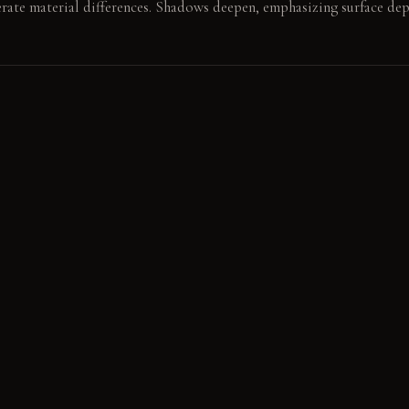
erate material differences. Shadows deepen, emphasizing surface dep
 concrete block beside the bed. The weight of the satin duvet settles
E
s Steel: Cool and smooth to the touch, it acquires a subtle patina
ool, this material develops a deeper, worn character with use. De
rfoot, its fibers compact subtly in high-traffic areas.