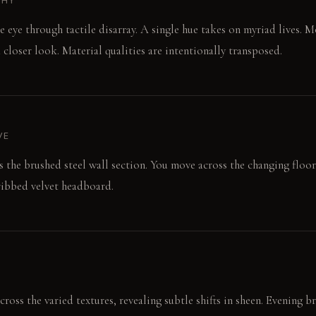
PHY
e eye through tactile disarray. A single hue takes on myriad lives.
 closer look. Material qualities are intentionally transposed.
VE
rs the brushed steel wall section. You move across the changing floor
ribbed velvet headboard.
ross the varied textures, revealing subtle shifts in sheen. Evening b