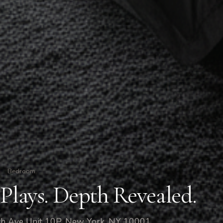
Bedroom
Plays. Depth Revealed.
h Ave Unit 10P, New York, NY 10001