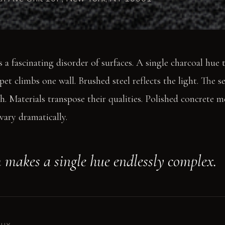
 a fascinating disorder of surfaces. A single charcoal hue
rpet climbs one wall. Brushed steel reflects the light. The 
h. Materials transpose their qualities. Polished concrete m
vary dramatically.
 makes a single hue endlessly complex.