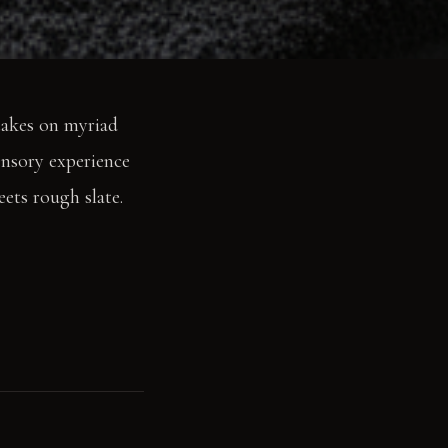
 takes on myriad
sensory experience
eets rough slate.