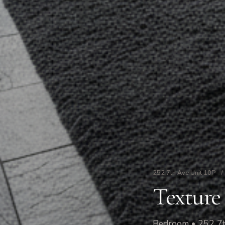
252 7th Ave Unit 10P
/
Texture 
Bedroom • 252 7t