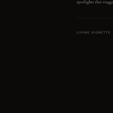
spotlights that exagg
LIVING VIGNETTE
Fingers trace the raw
MATERIAL PALETT
Brushed Dark Stainles
Concrete: Rough and c
Soft and yielding unde