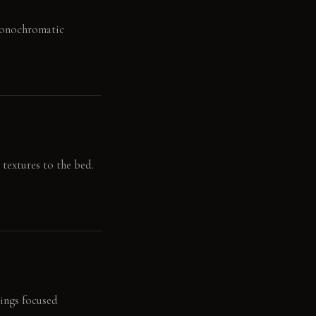
 Monochromatic
 textures to the bed.
rings focused