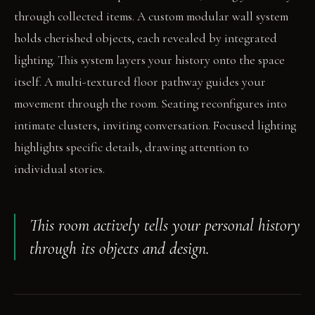
through collected items. A custom modular wall system
holds cherished objects, each revealed by integrated
lighting. This system layers your history onto the space
itself. A multi-textured floor pathway guides your
movement through the room. Seating reconfigures into
intimate clusters, inviting conversation. Focused lighting
highlights specific details, drawing attention to
individual stories.
This room actively tells your personal history
through its objects and design.