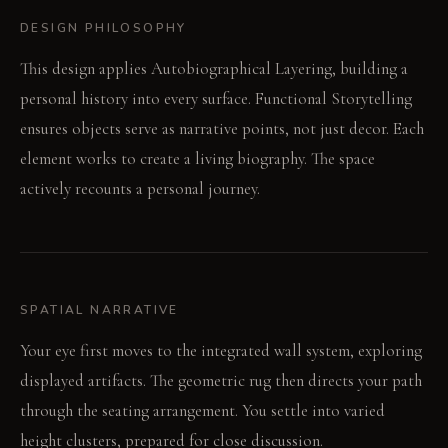
DESIGN PHILOSOPHY
This design applies Autobiographical Layering, building a
personal history into every surface. Functional Storytelling
ensures objects serve as narrative points, not just decor. Each
element works to create a living biography. The space
actively recounts a personal journey.
SPATIAL NARRATIVE
Your eye first moves to the integrated wall system, exploring
displayed artifacts. The geometric rug then directs your path
through the seating arrangement. You settle into varied
height clusters, prepared for close discussion.