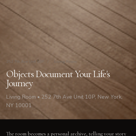
252 7th Ave Unit 10P
/
Living Room
Objects Document Your Life's
Journey
Living Room • 252 7th Ave Unit 10P, New York,
NY 10001
The room becomes a personal archive, telling your story