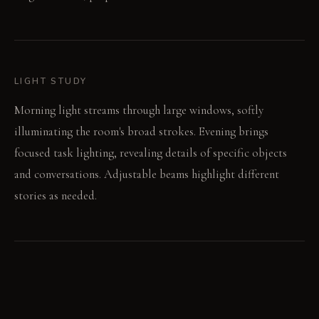
LIGHT STUDY
Morning light streams through large windows, softly
illuminating the room's broad strokes. Evening brings
focused task lighting, revealing details of specific objects
and conversations. Adjustable beams highlight different
stories as needed.
LIVING VIGNETTE
A hand reaches for a displayed travel memento within a lit