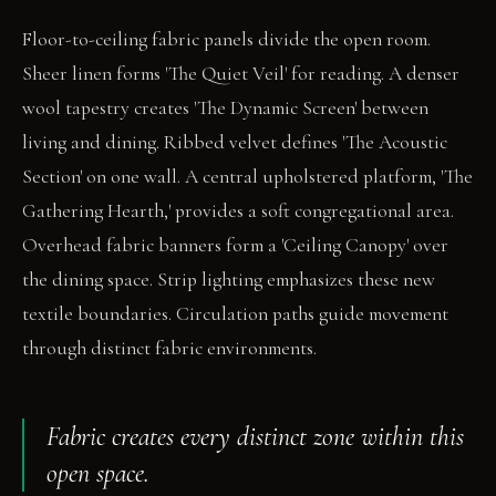
Floor-to-ceiling fabric panels divide the open room.
Sheer linen forms 'The Quiet Veil' for reading. A denser
wool tapestry creates 'The Dynamic Screen' between
living and dining. Ribbed velvet defines 'The Acoustic
Section' on one wall. A central upholstered platform, 'The
Gathering Hearth,' provides a soft congregational area.
Overhead fabric banners form a 'Ceiling Canopy' over
the dining space. Strip lighting emphasizes these new
textile boundaries. Circulation paths guide movement
through distinct fabric environments.
Fabric creates every distinct zone within this
open space.