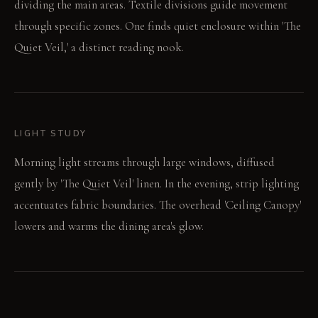
dividing the main areas. Textile divisions guide movement
through specific zones. One finds quiet enclosure within 'The
Quiet Veil,' a distinct reading nook.
LIGHT STUDY
Morning light streams through large windows, diffused
gently by 'The Quiet Veil' linen. In the evening, strip lighting
accentuates fabric boundaries. The overhead 'Ceiling Canopy'
lowers and warms the dining area's glow.
LIVING VIGNETTE