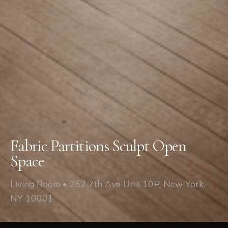
252 7th Ave Unit 10P
/
Living Room
Fabric Partitions Sculpt Open
Space
Living Room • 252 7th Ave Unit 10P, New York,
NY 10001