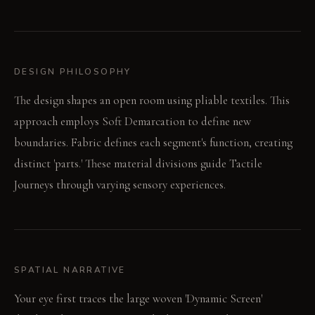
DESIGN PHILOSOPHY
The design shapes an open room using pliable textiles. This
approach employs Soft Demarcation to define new
boundaries. Fabric defines each segment's function, creating
distinct 'parts.' These material divisions guide Tactile
Journeys through varying sensory experiences.
SPATIAL NARRATIVE
Your eye first traces the large woven 'Dynamic Screen'