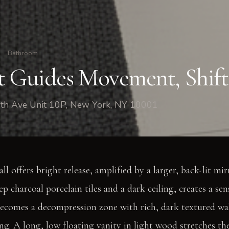
Bathroom
t Guides Movement, Shif
th Ave Unit 10P, New York, NY 10001
l offers bright release, amplified by a larger, back-lit mi
eep charcoal porcelain tiles and a dark ceiling, creates a se
becomes a decompression zone with rich, dark textured wal
ng. A long, low floating vanity in light wood stretches th