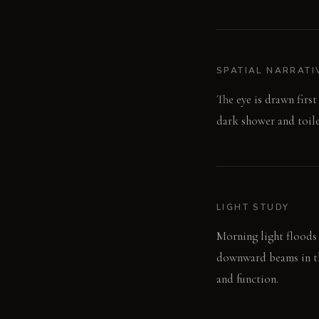
SPATIAL NARRATI
The eye is drawn firs
dark shower and toile
LIGHT STUDY
Morning light floods 
downward beams in the
and function.