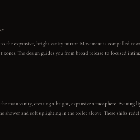
VE
t to the expansive, bright vanity mirror. Movement is compelled to
t zones. The design guides you from broad release to focused intima
the main vanity, creating a bright, expansive atmosphere. Evening li
 shower and soft uplighting in the toilet alcove. These shifts rede