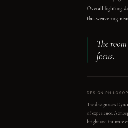
Overall lighting d
flat-weave rug near
The room 
focus.
DESIGN PHILOSO
The design uses Dynam
of experience. Atmosp
bright and intimate e