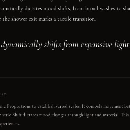
ramatically dictates mood shifts, from broad washes to sh
 the shower exit marks a tactile transition.
dynamically shifts from expansive light
PHY
ic Proportions to establish varied scales. It compels movement be
heric Shift dictates mood changes through light and material. This 
xperiences.