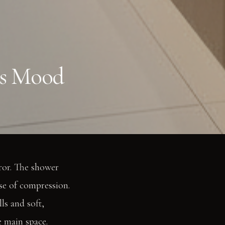
ts Mood
rror. The shower
nse of compression.
ls and soft,
e main space.