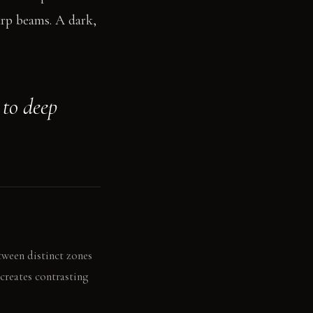
arp beams. A dark,
 to deep
tween distinct zones
creates contrasting