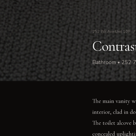
252 7th Ave Unit 10P
/
Contras
Bathroom • 252 7
The main vanity wal
interior, clad in d
The toilet alcove 
concealed uplighti