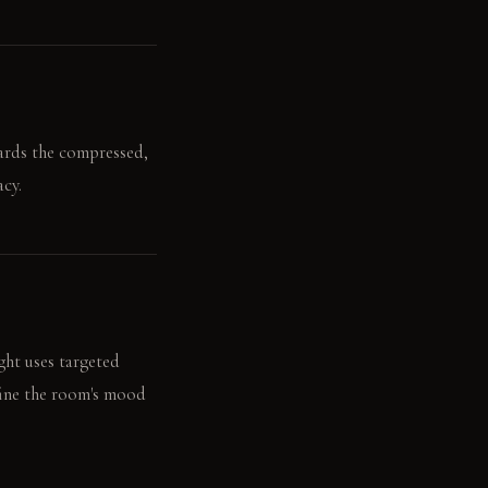
wards the compressed,
cy.
ght uses targeted
fine the room's mood