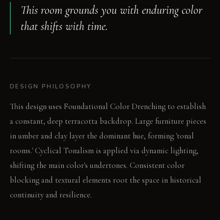
This room grounds you with enduring color
that shifts with time.
DESIGN PHILOSOPHY
This design uses Foundational Color Drenching to establish
a constant, deep terracotta backdrop. Large furniture pieces
in umber and clay layer the dominant hue, forming 'tonal
rooms.' Cyclical Tonalism is applied via dynamic lighting,
shifting the main color's undertones. Consistent color
blocking and textural elements root the space in historical
continuity and resilience.