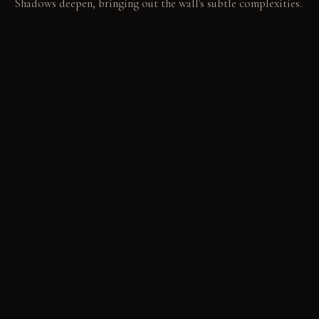
Shadows deepen, bringing out the wall's subtle complexities.
LIVING VIGNETTE
Hands trace the nap of umber velvet, warm from an hour
spent reading. Across the room, a shaft of late afternoon sun
highlights a clay armchair's texture.
MATERIAL PALETTE
Deep matte terracotta paint: It absorbs light, providing a
soft, consistent visual depth that matures over time. Rich