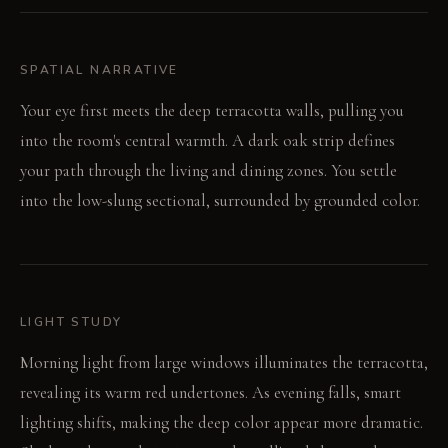
SPATIAL NARRATIVE
Your eye first meets the deep terracotta walls, pulling you
into the room's central warmth. A dark oak strip defines
your path through the living and dining zones. You settle
into the low-slung sectional, surrounded by grounded color.
LIGHT STUDY
Morning light from large windows illuminates the terracotta,
revealing its warm red undertones. As evening falls, smart
lighting shifts, making the deep color appear more dramatic.