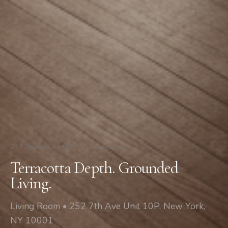
252 7th Ave Unit 10P
/
Living Room
Terracotta Depth. Grounded
Living.
Living Room • 252 7th Ave Unit 10P, New York,
NY 10001