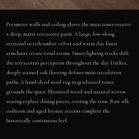
Perimeter walls and ceiling above the main zones receive
a deep, matte terracotta paint. A large, low-slung
sectional in rich umber velvet and warm clay linen
armchairs create tonal rooms. Smart lighting tracks shift
the terracotta's perception throughout the day. Darker,
deeply stained oak flooring defines main circulation
paths. A hand-dyed wool rug in graduated tones
grounds the space. Ebonized wood and natural woven
seating replace dining pieces, rooting the zone. Raw silk
cushions and aged bronze accents complete the
historically continuous feel.