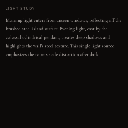
LIGHT STUDY
Morning light enters from unseen windows, reflecting off the
brushed steel island surface. Evening light, cast by the
colossal cylindrical pendant, creates deep shadows and
highlights the wall's steel texture. This single light source
emphasizes the room's scale distortion after dark.
LIVING VIGNETTE
A hand reaches for a glass on the high counter, adjusting to
the unexpected height. The subtle floor patterns guide foot
placement around the island.