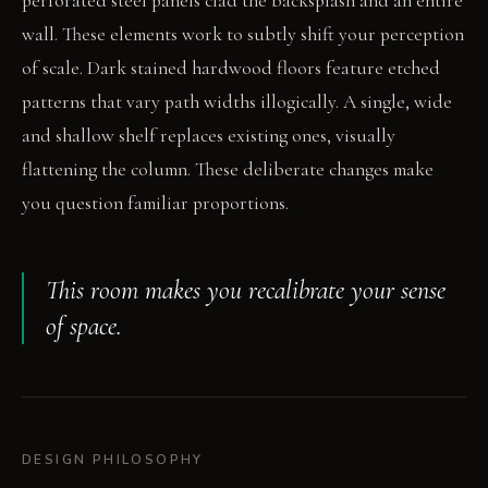
perforated steel panels clad the backsplash and an entire
wall. These elements work to subtly shift your perception
of scale. Dark stained hardwood floors feature etched
patterns that vary path widths illogically. A single, wide
and shallow shelf replaces existing ones, visually
flattening the column. These deliberate changes make
you question familiar proportions.
This room makes you recalibrate your sense
of space.
DESIGN PHILOSOPHY