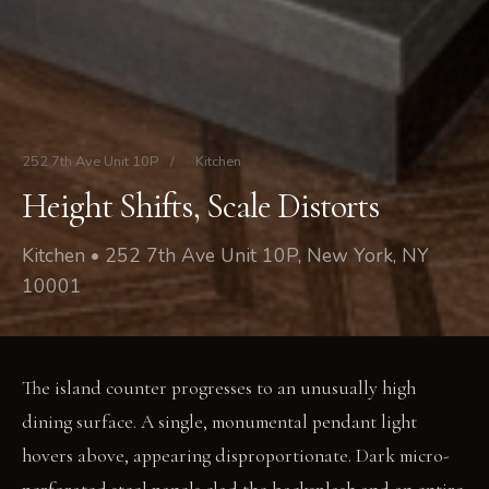
252 7th Ave Unit 10P
/
Kitchen
Height Shifts, Scale Distorts
Kitchen • 252 7th Ave Unit 10P, New York, NY
10001
The island counter progresses to an unusually high
dining surface. A single, monumental pendant light
hovers above, appearing disproportionate. Dark micro-