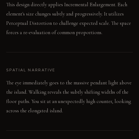
This design directly applies Incremental Enlargement. Each
element's size changes subtly and progressively. It utilizes
Perceptual Distortion to challenge expected scale. The space
forces a re-evaluation of common proportions.
SPATIAL NARRATIVE
The eye immediately goes to the massive pendant light above
the island. Walking reveals the subtly shifting widths of the
floor paths. You sit at an unexpectedly high counter, looking
across the elongated island.