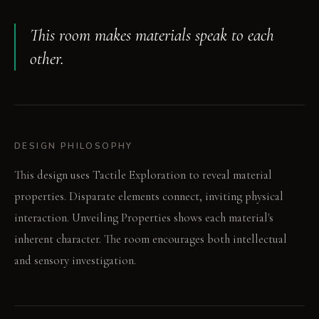
This room makes materials speak to each
other.
DESIGN PHILOSOPHY
This design uses Tactile Exploration to reveal material
properties. Disparate elements connect, inviting physical
interaction. Unveiling Properties shows each material's
inherent character. The room encourages both intellectual
and sensory investigation.