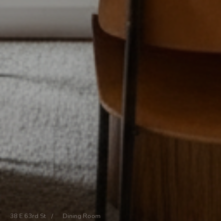
38 E 63rd St
/
Dining Room