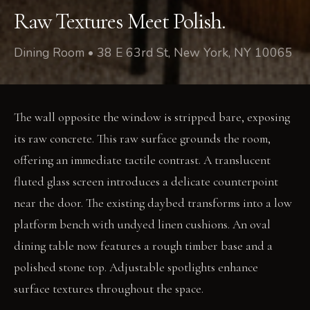
Raw Textures Meet Polish.
Dining Room • 38 E 63rd St, New York, NY 10065
The wall opposite the window is stripped bare, exposing
its raw concrete. This raw surface grounds the room,
offering an immediate tactile contrast. A translucent
fluted glass screen introduces a delicate counterpoint
near the door. The existing daybed transforms into a low
platform bench with undyed linen cushions. An oval
dining table now features a rough timber base and a
polished stone top. Adjustable spotlights enhance
surface textures throughout the space.