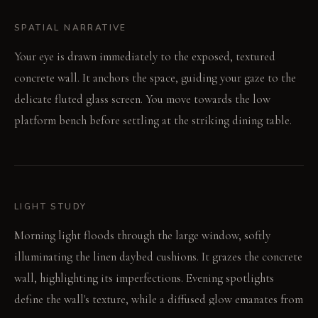
SPATIAL NARRATIVE
Your eye is drawn immediately to the exposed, textured
concrete wall. It anchors the space, guiding your gaze to the
delicate fluted glass screen. You move towards the low
platform bench before settling at the striking dining table.
LIGHT STUDY
Morning light floods through the large window, softly
illuminating the linen daybed cushions. It grazes the concrete
wall, highlighting its imperfections. Evening spotlights
define the wall's texture, while a diffused glow emanates from