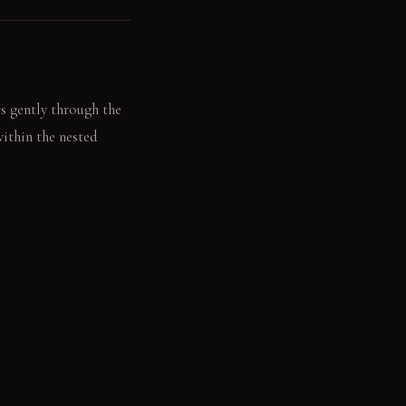
rs gently through the
within the nested
er platform step,