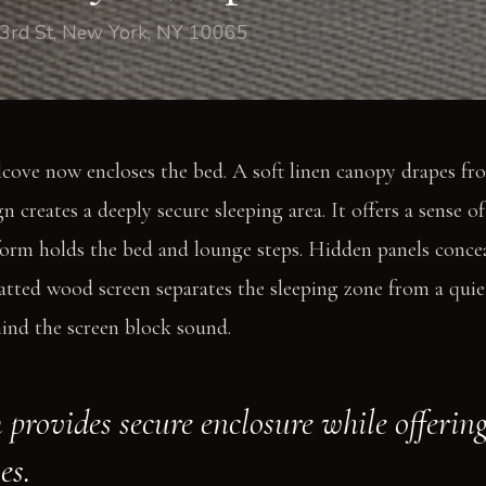
3rd St, New York, NY 10065
lcove now encloses the bed. A soft linen canopy drapes fro
gn creates a deeply secure sleeping area. It offers a sense of
form holds the bed and lounge steps. Hidden panels concea
latted wood screen separates the sleeping zone from a qui
hind the screen block sound.
 provides secure enclosure while offerin
es.