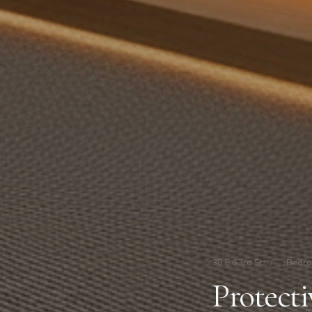
38 E 63rd St
/
Bedr
Protect