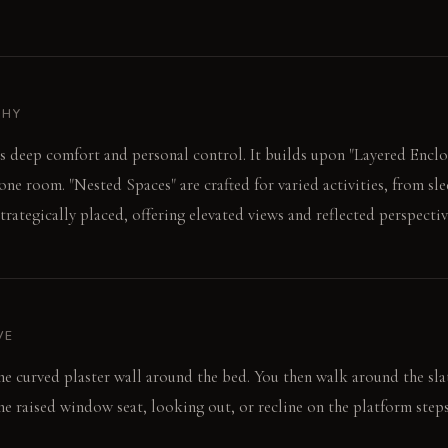
PHY
es deep comfort and personal control. It builds upon "Layered Enclo
one room. "Nested Spaces" are crafted for varied activities, from sl
trategically placed, offering elevated views and reflected perspectiv
VE
the curved plaster wall around the bed. You then walk around the sla
the raised window seat, looking out, or recline on the platform steps