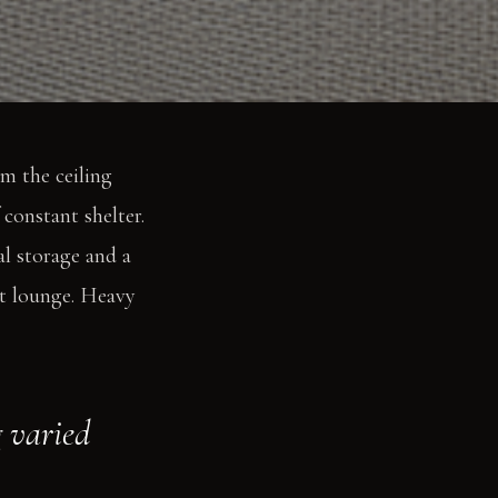
m the ceiling
 constant shelter.
l storage and a
et lounge. Heavy
g varied