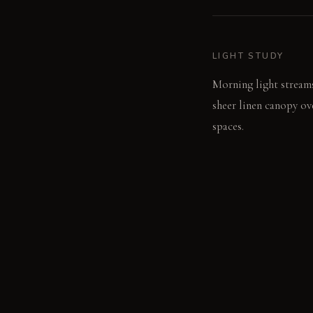
LIGHT STUDY
Morning light streams
sheer linen canopy ove
spaces.
LIVING VIGNETTE
You push open a hidde
listening to the rain 