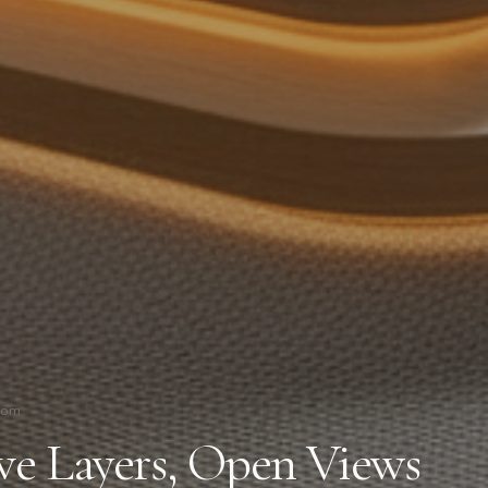
oom
ive Layers, Open Views