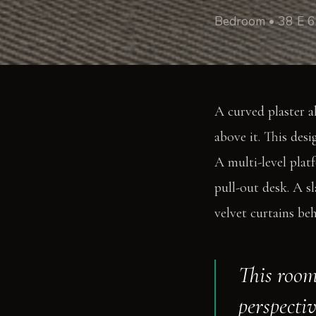
Bedroom • 38 E 6
A curved plaster a
above it. This desi
A multi-level plat
pull-out desk. A s
velvet curtains be
This room
perspectiv