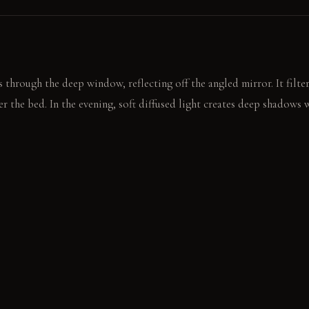
 through the deep window, reflecting off the angled mirror. It filte
r the bed. In the evening, soft diffused light creates deep shadows 
n panel to reveal a tucked-away desk. You quietly settle onto a low
outside.