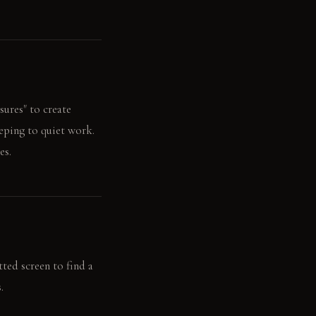
sures" to create
eeping to quiet work.
es.
tted screen to find a
.