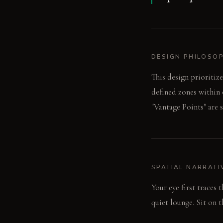
DESIGN PHILOSO
This design prioritiz
defined zones within 
"Vantage Points" are s
SPATIAL NARRATI
Your eye first traces 
quiet lounge. Sit on 