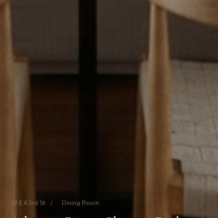
38 E 63rd St
/
Dining Room