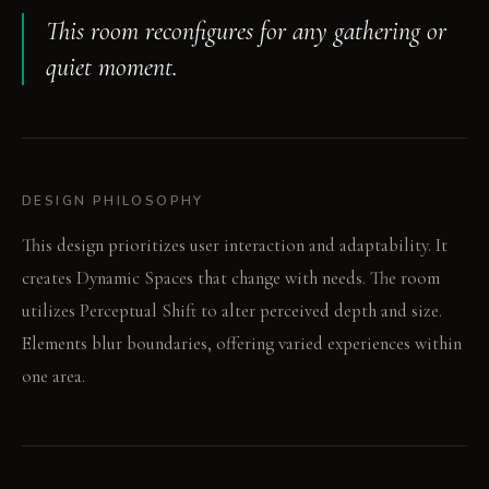
This room reconfigures for any gathering or
quiet moment.
DESIGN PHILOSOPHY
This design prioritizes user interaction and adaptability. It
creates Dynamic Spaces that change with needs. The room
utilizes Perceptual Shift to alter perceived depth and size.
Elements blur boundaries, offering varied experiences within
one area.