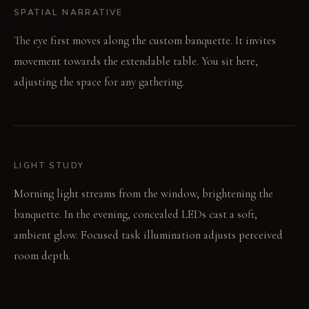
SPATIAL NARRATIVE
The eye first moves along the custom banquette. It invites
movement towards the extendable table. You sit here,
adjusting the space for any gathering.
LIGHT STUDY
Morning light streams from the window, brightening the
banquette. In the evening, concealed LEDs cast a soft,
ambient glow. Focused task illumination adjusts perceived
room depth.