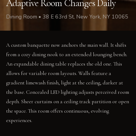
Adaptive Room Changes Daily
Dining Room • 38 E 63rd St, New York, NY 10065
A custom banquette now anchors the main wall. It shifts
from a cozy dining nook to an extended lounging bench.
An expandable dining table replaces the old one. This
allows for variable room layouts. Walls feature a
gradient limewash finish, light at the ceiling, darker at
the base. Concealed LED lighting adjusts perceived room
depth. Sheer curtains on a ceiling track partition or open
the space. This room offers continuous, evolving
experiences.