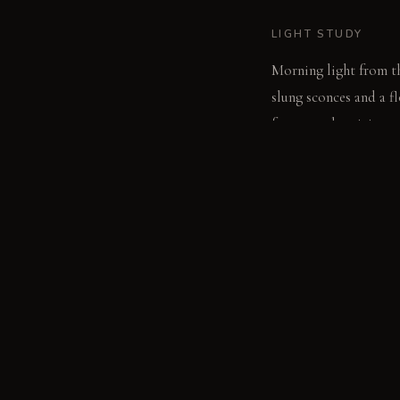
LIGHT STUDY
Morning light from th
slung sconces and a f
for general activity.
LIVING VIGNETTE
A guest settles into 
honed concrete coffee