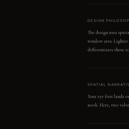
DESIGN PHILOSO
The design uses spatia
window area. Lighter 
differentiates these 
SPATIAL NARRATI
Your eye first lands 
nook. Here, two velve