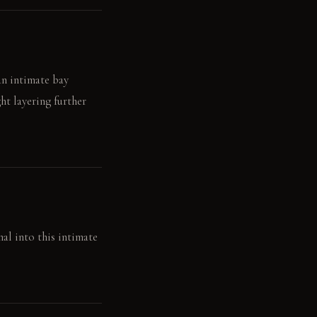
an intimate bay
ht layering further
al into this intimate