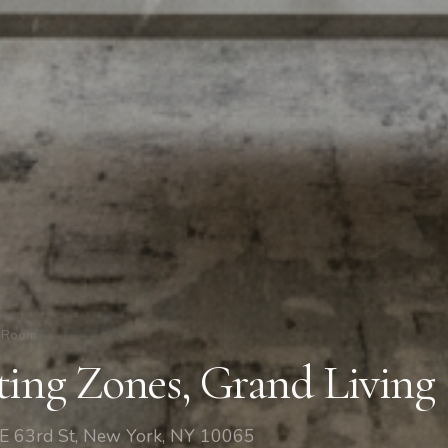
g Room
ting Zones, Grand Living
 E 63rd St, New York, NY 10065