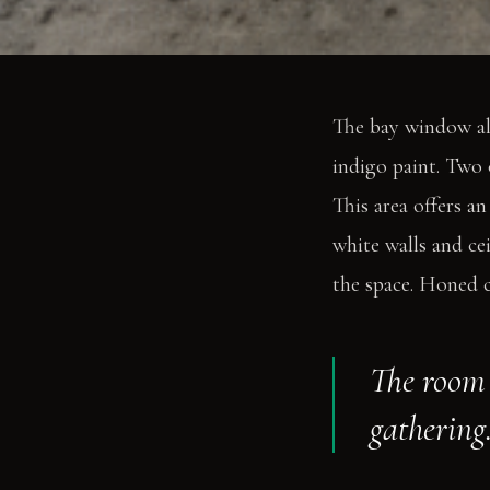
The bay window al
indigo paint. Two 
This area offers an
white walls and cei
the space. Honed co
The room 
gathering