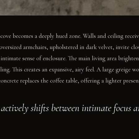
cove becomes a deeply hued zone. Walls and ceiling recei
oversized armchairs, upholstered in dark velvet, invite clo
 intimate sense of enclosure. The main living area brighten
ling. This creates an expansive, airy feel. A large greige 
ncrete replaces the coffee table, offering a lighter presen
actively shifts between intimate focus 
.