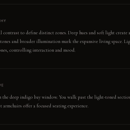
PHY
l contrast to define distinct zones. Deep hues and soft light create 
tones and broader illumination mark the expansive living space. Lig
zones, controlling interaction and mood.
VE
on the deep indigo bay window. You walk past the light-toned section
t armchairs offer a focused seating experience.