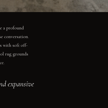
ve a profound
se conversation.
s with soft off-
wool rug grounds
ce.
and expansive