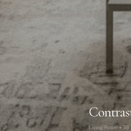
38 E 63rd St
/
Livin
Contras
Living Room • 38