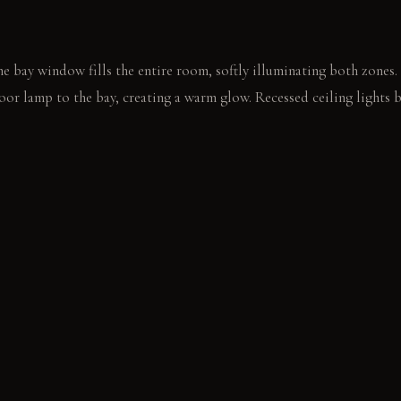
e bay window fills the entire room, softly illuminating both zones.
loor lamp to the bay, creating a warm glow. Recessed ceiling lights 
a velvet armchair, turning to face the main room. Another person op
 table.