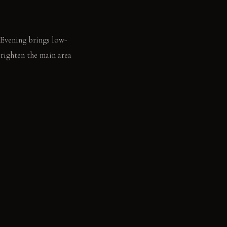
 Evening brings low-
brighten the main area
ens a book on the