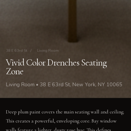
38 E 63rd St
/
Living Room
Vivid Color Drenches Seating
Zone
Living Room • 38 E 63rd St, New York, NY 10065
Deep plum paint covers the main seating wall and ceiling.
This creates a powerful, enveloping core. Bay window
walls feature a lighter, dusty rose hue. This defines