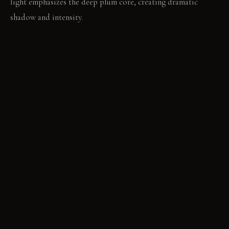
light emphasizes the deep plum core, creating dramatic
shadow and intensity.
LIVING VIGNETTE
A book rests open on the side table, light catching its pages.
The room provides a quiet space for focused reading.
MATERIAL PALETTE
Matte Paint: Matte paint absorbs light, creating a soft, deep
color. It shows marks over time, adding character. Wool
Carpet: Wool carpet feels soft and warm underfoot. It resists