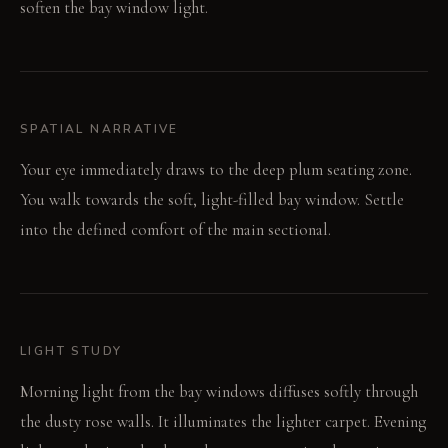
soften the bay window light.
SPATIAL NARRATIVE
Your eye immediately draws to the deep plum seating zone.
You walk towards the soft, light-filled bay window. Settle
into the defined comfort of the main sectional.
LIGHT STUDY
Morning light from the bay windows diffuses softly through
the dusty rose walls. It illuminates the lighter carpet. Evening