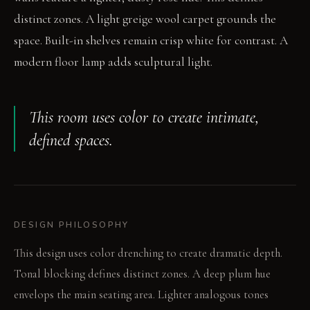
distinct zones. A light greige wool carpet grounds the
space. Built-in shelves remain crisp white for contrast. A
modern floor lamp adds sculptural light.
This room uses color to create intimate,
defined spaces.
DESIGN PHILOSOPHY
This design uses color drenching to create dramatic depth.
Tonal blocking defines distinct zones. A deep plum hue
envelops the main seating area. Lighter analogous tones