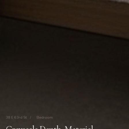
38 E 63rd St
/
Bedroom