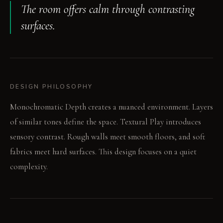
The room offers calm through contrasting
surfaces.
DESIGN PHILOSOPHY
Monochromatic Depth creates a nuanced environment. Layers
of similar tones define the space. Textural Play introduces
sensory contrast. Rough walls meet smooth floors, and soft
fabrics meet hard surfaces. This design focuses on a quiet
complexity.