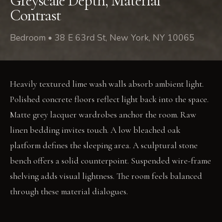
Greyscale Depth, Material
Contrast
Bedroom • 38 E 63rd St, New York, NY 10065
Heavily textured lime wash walls absorb ambient light.
Polished concrete floors reflect light back into the space.
Matte grey lacquer wardrobes anchor the room. Raw
linen bedding invites touch. A low bleached oak
platform defines the sleeping area. A sculptural stone
bench offers a solid counterpoint. Suspended wire-frame
shelving adds visual lightness. The room feels balanced
through these material dialogues.