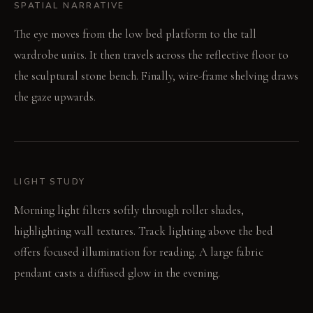
SPATIAL NARRATIVE
The eye moves from the low bed platform to the tall
wardrobe units. It then travels across the reflective floor to
the sculptural stone bench. Finally, wire-frame shelving draws
the gaze upwards.
LIGHT STUDY
Morning light filters softly through roller shades,
highlighting wall textures. Track lighting above the bed
offers focused illumination for reading. A large fabric
pendant casts a diffused glow in the evening.