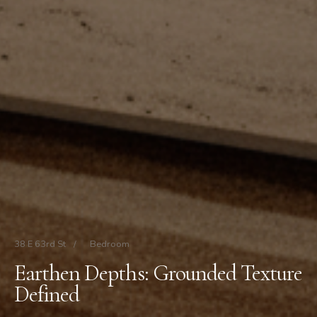
38 E 63rd St
/
Bedroom
Earthen Depths: Grounded Texture
Defined