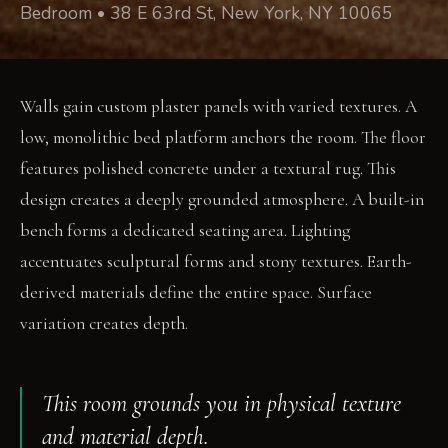
Bedroom • 38 E 63rd St, New York, NY 10065
Walls gain custom plaster panels with varied textures. A
low, monolithic bed platform anchors the room. The floor
features polished concrete under a textural rug. This
design creates a deeply grounded atmosphere. A built-in
bench forms a dedicated seating area. Lighting
accentuates sculptural forms and stony textures. Earth-
derived materials define the entire space. Surface
variation creates depth.
This room grounds you in physical texture
and material depth.