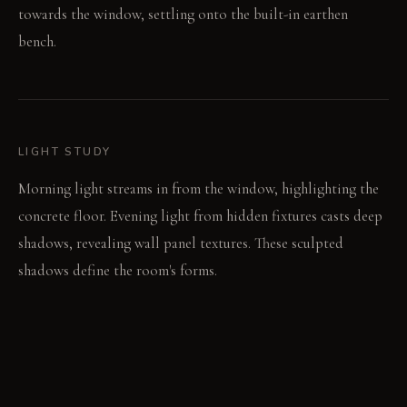
towards the window, settling onto the built-in earthen
bench.
LIGHT STUDY
Morning light streams in from the window, highlighting the
concrete floor. Evening light from hidden fixtures casts deep
shadows, revealing wall panel textures. These sculpted
shadows define the room's forms.
LIVING VIGNETTE