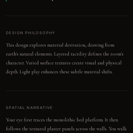
DESIGN PHILOSOPHY
This design explores material derivation, drawing from
earth's natural elements. Layered tactility defines the room's
character. Varied surface textures create visual and physical
depth. Light play enhances these subtle material shifts.
SPATIAL NARRATIVE
Your eye first traces the monolithic bed platform. It then
follows the textured plaster panels across the walls. You walk