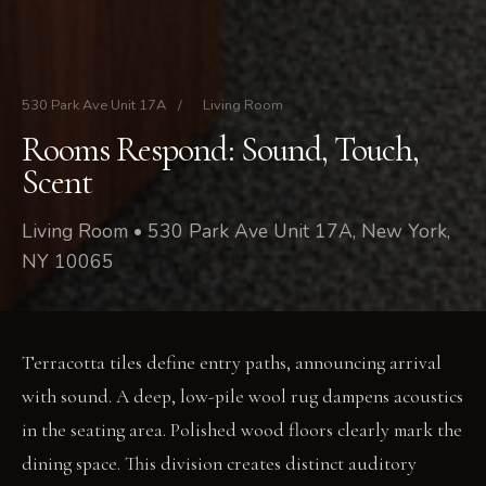
530 Park Ave Unit 17A
/
Living Room
Rooms Respond: Sound, Touch,
Scent
Living Room • 530 Park Ave Unit 17A, New York,
NY 10065
Terracotta tiles define entry paths, announcing arrival
with sound. A deep, low-pile wool rug dampens acoustics
in the seating area. Polished wood floors clearly mark the
dining space. This division creates distinct auditory