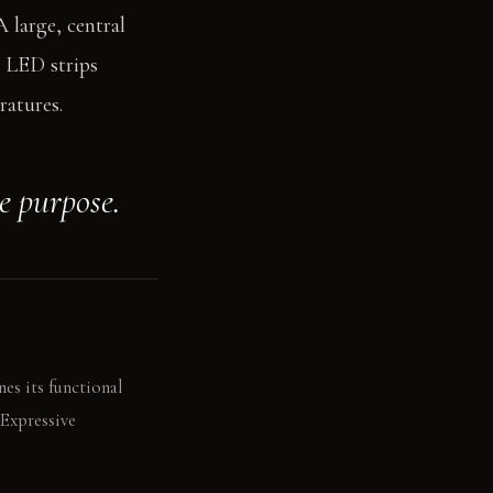
A large, central
n LED strips
ratures.
ne purpose.
nes its functional
 Expressive