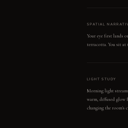
SPATIAL NARRATI
Your eye first lands 
terracotta. You sit at
LIGHT STUDY
Morning light streams
warm, diffused glow f
changing the room's c