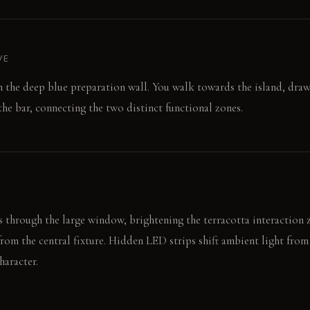
VE
on the deep blue preparation wall. You walk towards the island, dra
 the bar, connecting the two distinct functional zones.
 through the large window, brightening the terracotta interaction 
rom the central fixture. Hidden LED strips shift ambient light fro
haracter.