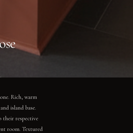
ose
zone. Rich, warm
and island base.
 their respective
cent room. Textured