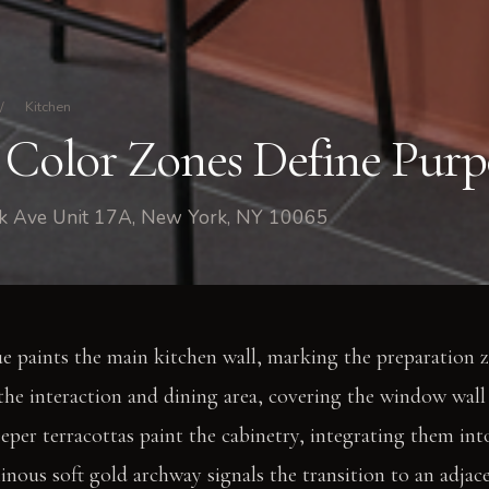
/
Kitchen
 Color Zones Define Purp
rk Ave Unit 17A, New York, NY 10065
e paints the main kitchen wall, marking the preparation 
 the interaction and dining area, covering the window wall 
eper terracottas paint the cabinetry, integrating them into
inous soft gold archway signals the transition to an adja