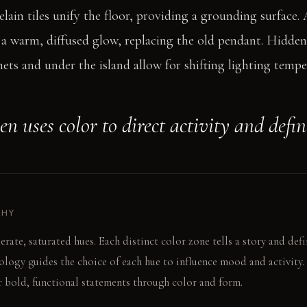
lain tiles unify the floor, providing a grounding surface. 
s a warm, diffused glow, replacing the old pendant. Hidde
ets and under the island allow for shifting lighting tempe
en uses color to direct activity and defi
PHY
erate, saturated hues. Each distinct color zone tells a story and defi
logy guides the choice of each hue to influence mood and activity.
 bold, functional statements through color and form.