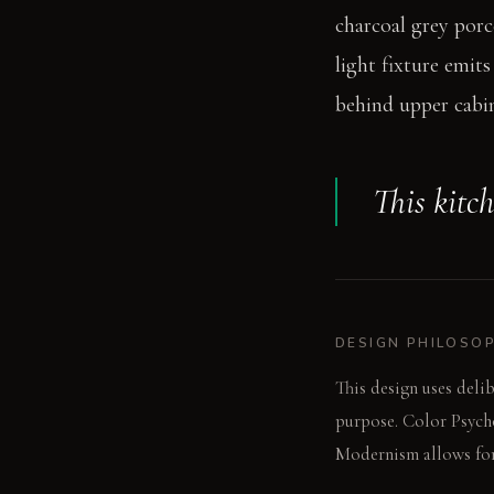
charcoal grey porce
light fixture emit
behind upper cabin
This kitch
DESIGN PHILOSO
This design uses delib
purpose. Color Psycho
Modernism allows for