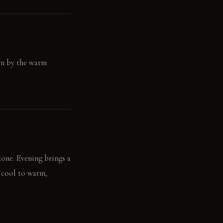
wn by the warm
zone. Evening brings a
m cool to warm,