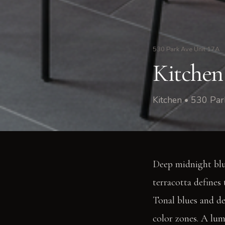
530 Park Ave Unit 17A
Kitchen
Kitchen • 530 Pa
Deep midnight blu
terracotta defines
Tonal blues and de
color zones. A lum