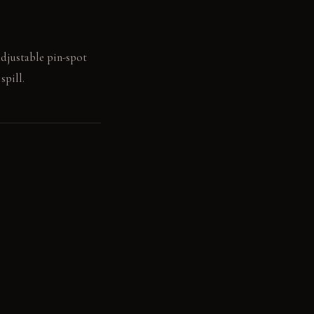
adjustable pin-spot
spill.
focused actions.
n sheen over decades.