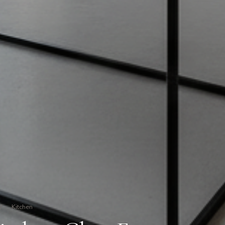
/
Kitchen