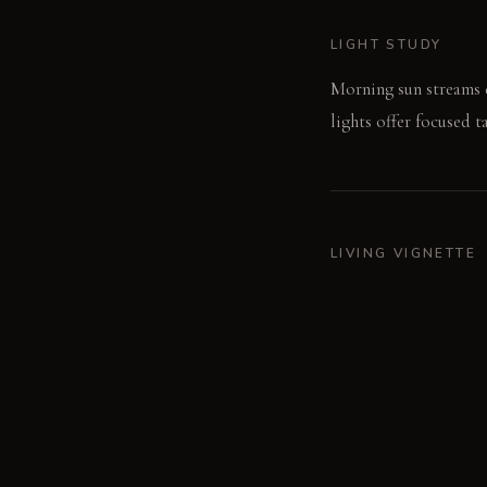
LIGHT STUDY
Morning sun streams d
lights offer focused t
LIVING VIGNETTE
A single knife slices 
MATERIAL PALETT
Continuous Micro-ceme