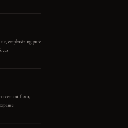
etic, emphasizing pure
ocus.
cro-cement floor,
expanse.