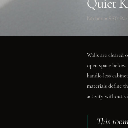
Quiet Ki
Kitchen • 530 Pa
Walls are cleared o
open space below. 
handle-less cabinet
materials define t
activity without vi
This room