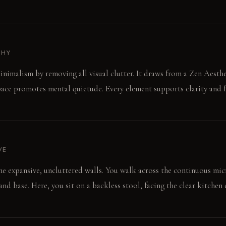
PHY
inimalism by removing all visual clutter. It draws from a Zen Aesth
pace promotes mental quietude. Every element supports clarity and f
VE
 the expansive, uncluttered walls. You walk across the continuous mi
nd base. Here, you sit on a backless stool, facing the clear kitchen 