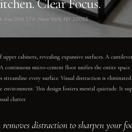
tchen. Clear Focus.
rk Ave Unit 17A, New York, NY 10065
f upper cabinets, revealing expansive surfaces. A cantileve
A continuous micro-cement floor unifies the entire space.
s streamline every surface. Visual distraction is eliminate
he environment. This design fosters mental quietude. It su
sual clutter.
 removes distraction to sharpen your fo