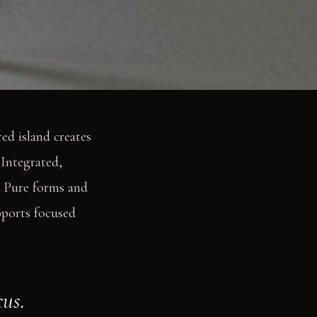
red island creates
 Integrated,
d. Pure forms and
pports focused
cus.