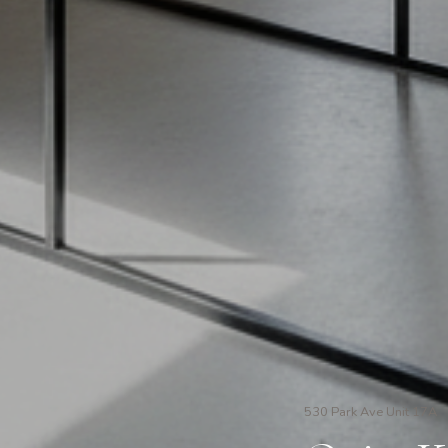
530 Park Ave Unit 17A