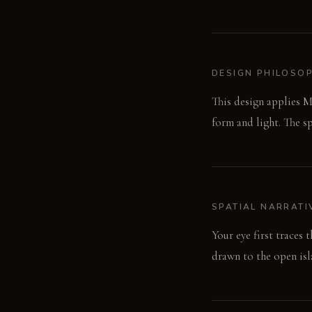
DESIGN PHILOSO
This design applies M
form and light. The s
SPATIAL NARRATI
Your eye first traces
drawn to the open isla