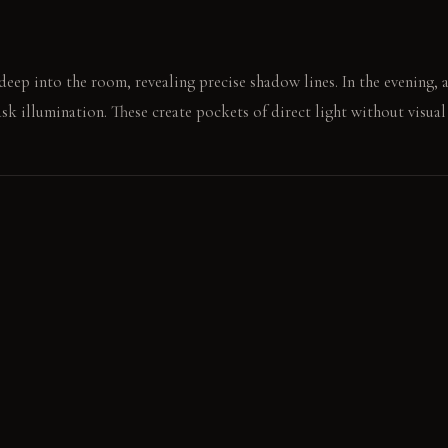
eep into the room, revealing precise shadow lines. In the evening, 
ask illumination. These create pockets of direct light without visual 
through vegetables on the clear counter. The only sounds are subtle, 
E
nt: It feels cool and smooth underfoot, developing a soft, lived-i