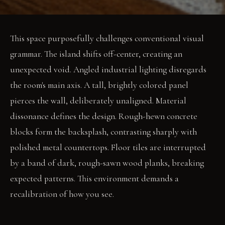
This space purposefully challenges conventional visual
grammar. The island shifts off-center, creating an
unexpected void. Angled industrial lighting disregards
the room's main axis. A tall, brightly colored panel
pierces the wall, deliberately unaligned. Material
dissonance defines the design. Rough-hewn concrete
blocks form the backsplash, contrasting sharply with
polished metal countertops. Floor tiles are interrupted
by a band of dark, rough-sawn wood planks, breaking
expected patterns. This environment demands a
recalibration of how you see.