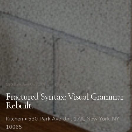
530 Park Ave Unit 17A
/
Kitchen
Fractured Syntax: Visual Grammar
Rebuilt.
Kitchen • 530 Park Ave Unit 17A, New York, NY
10065