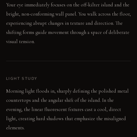
Your eye immediately focuses on the off-kilter island and the
bright, non-conforming wall panel. You walk across the floor,
experiencing abrupt changes in texture and direction. The
shifting forms guide movement through a space of deliberate
visual tension.
LIGHT STUDY
Morning light floods in, sharply defining the polished metal
countertops and the angular shift of the island. In the
evening, the linear fluorescent fixtures cast a cool, direct
light, creating hard shadows that emphasize the misaligned
elements.