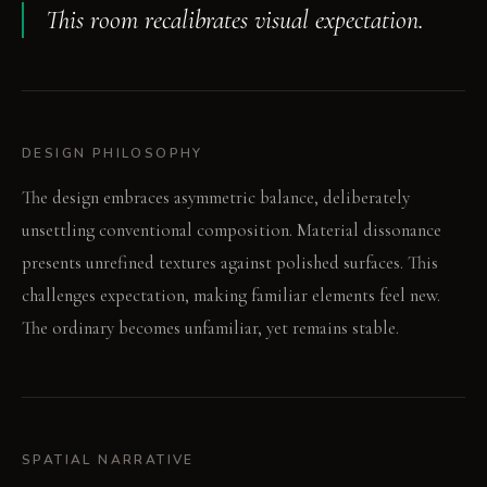
This room recalibrates visual expectation.
DESIGN PHILOSOPHY
The design embraces asymmetric balance, deliberately
unsettling conventional composition. Material dissonance
presents unrefined textures against polished surfaces. This
challenges expectation, making familiar elements feel new.
The ordinary becomes unfamiliar, yet remains stable.
SPATIAL NARRATIVE