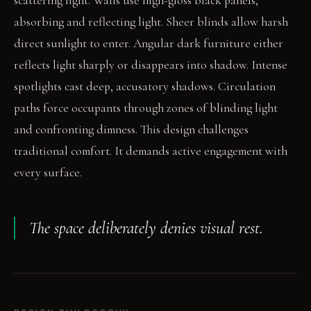
scattering light. Walls use high-gloss black panels,
absorbing and reflecting light. Sheer blinds allow harsh
direct sunlight to enter. Angular dark furniture either
reflects light sharply or disappears into shadow. Intense
spotlights cast deep, accusatory shadows. Circulation
paths force occupants through zones of blinding light
and confronting dimness. This design challenges
traditional comfort. It demands active engagement with
every surface.
The space deliberately denies visual rest.