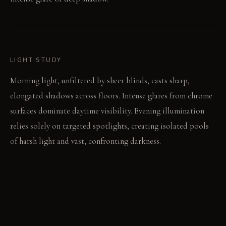
LIGHT STUDY
Morning light, unfiltered by sheer blinds, casts sharp,
elongated shadows across floors. Intense glares from chrome
surfaces dominate daytime visibility. Evening illumination
relies solely on targeted spotlights, creating isolated pools
of harsh light and vast, confronting darkness.
LIVING VIGNETTE
An occupant shifts position, moving a hand from shadow