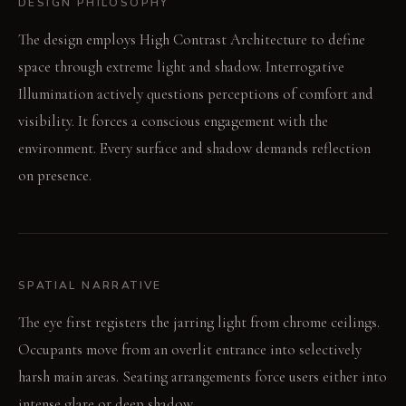
DESIGN PHILOSOPHY
The design employs High Contrast Architecture to define
space through extreme light and shadow. Interrogative
Illumination actively questions perceptions of comfort and
visibility. It forces a conscious engagement with the
environment. Every surface and shadow demands reflection
on presence.
SPATIAL NARRATIVE
The eye first registers the jarring light from chrome ceilings.
Occupants move from an overlit entrance into selectively
harsh main areas. Seating arrangements force users either into
intense glare or deep shadow.