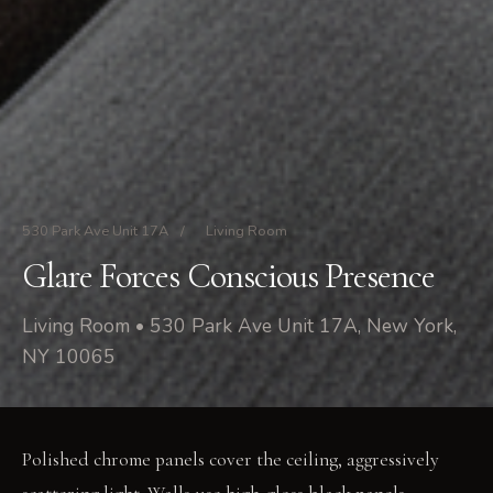
530 Park Ave Unit 17A
/
Living Room
Glare Forces Conscious Presence
Living Room • 530 Park Ave Unit 17A, New York,
NY 10065
Polished chrome panels cover the ceiling, aggressively