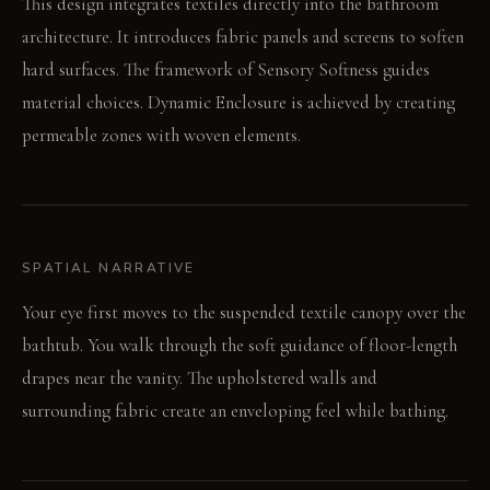
This design integrates textiles directly into the bathroom
architecture. It introduces fabric panels and screens to soften
hard surfaces. The framework of Sensory Softness guides
material choices. Dynamic Enclosure is achieved by creating
permeable zones with woven elements.
SPATIAL NARRATIVE
Your eye first moves to the suspended textile canopy over the
bathtub. You walk through the soft guidance of floor-length
drapes near the vanity. The upholstered walls and
surrounding fabric create an enveloping feel while bathing.