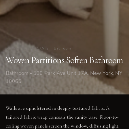
530 Park Ave Unit 17A
/
Bathroom
Woven Partitions Soften Bathroom
Bathroom • 530 Park Ave Unit 17A, New York, NY
10065
Walls are upholstered in deeply textured fabric. A
tailored fabric wrap conceals the vanity base. Floor-to-
ceiling woven panels screen the window, diffusing light.