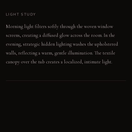
LIGHT STUDY
Morning light filters softly through the woven window
screens, creating a diffused glow across the room. In the
evening, strategic hidden lighting washes the upholstered
walls, reflecting a warm, gentle illumination. The textile
canopy over the tub creates a localized, intimate light.
LIVING VIGNETTE
You reach for a towel from a draped hook, the fabric soft
against your hand. Water runs quietly into the tub under the
textile canopy.