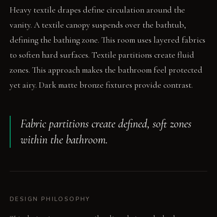
Heavy textile drapes define circulation around the
vanity. A textile canopy suspends over the bathtub,
defining the bathing zone. This room uses layered fabrics
to soften hard surfaces. Textile partitions create fluid
zones. This approach makes the bathroom feel protected
yet airy. Dark matte bronze fixtures provide contrast.
Fabric partitions create defined, soft zones
within the bathroom.
DESIGN PHILOSOPHY