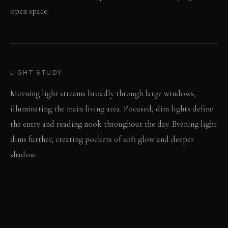
open space.
LIGHT STUDY
Morning light streams broadly through large windows,
illuminating the main living area. Focused, dim lights define
the entry and reading nook throughout the day. Evening light
dims further, creating pockets of soft glow and deeper
shadow.
LIVING VIGNETTE