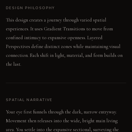
DESIGN PHILOSOPHY
This design creates a journey through varied spatial
experiences. It uses Gradient Transitions to move from
confined intimacy to expansive openness. Layered
Perspectives define distinct zones while maintaining visual
connection. Each shift in light, material, and form builds on
the last.
SPATIAL NARRATIVE
Your eye first funnels through the dark, narrow entryway.
Movement then releases into the wide, bright main living
area. You settle into the expansive sectional, surveying the