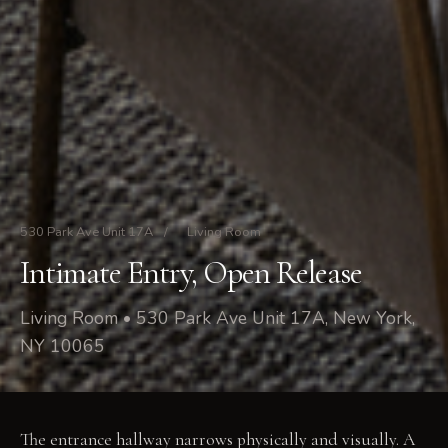
530 Park Ave Unit 17A
/
Living Room
Intimate Entry, Open Release
Living Room • 530 Park Ave Unit 17A, New York,
NY 10065
The entrance hallway narrows physically and visually. A