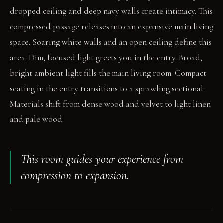
dropped ceiling and deep navy walls create intimacy. This
compressed passage releases into an expansive main living
space. Soaring white walls and an open ceiling define this
area. Dim, focused light greets you in the entry. Broad,
bright ambient light fills the main living room. Compact
seating in the entry transitions to a sprawling sectional.
Materials shift from dense wood and velvet to light linen
and pale wood.
This room guides your experience from
compression to expansion.