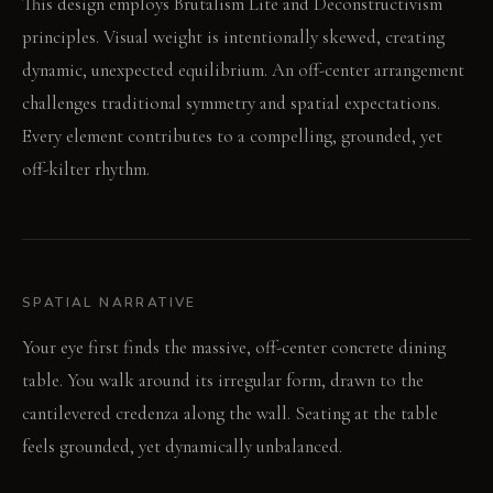
This design employs Brutalism Lite and Deconstructivism
principles. Visual weight is intentionally skewed, creating
dynamic, unexpected equilibrium. An off-center arrangement
challenges traditional symmetry and spatial expectations.
Every element contributes to a compelling, grounded, yet
off-kilter rhythm.
SPATIAL NARRATIVE
Your eye first finds the massive, off-center concrete dining
table. You walk around its irregular form, drawn to the
cantilevered credenza along the wall. Seating at the table
feels grounded, yet dynamically unbalanced.