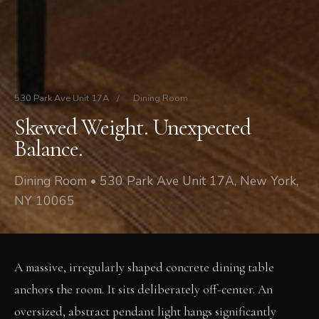
530 Park Ave Unit 17A
/
Dining Room
Skewed Weight. Unexpected
Balance.
Dining Room • 530 Park Ave Unit 17A, New York,
NY 10065
A massive, irregularly shaped concrete dining table
anchors the room. It sits deliberately off-center. An
oversized, abstract pendant light hangs significantly