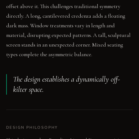
offset above it. This challenges traditional symmetry
directly. A long, cantilevered credenza adds a floating
dark mass. Window treatments vary in length and
material, disrupting expected patterns. A tall, sculptural
screen stands in an unexpected corner. Mixed seating
types complete the asymmetric balance.
The design establishes a dynamically off-
kilter space.
DESIGN PHILOSOPHY