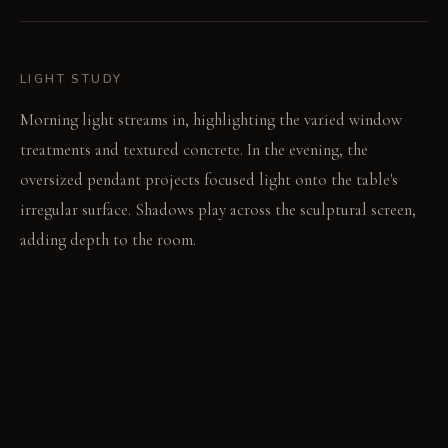
LIGHT STUDY
Morning light streams in, highlighting the varied window
treatments and textured concrete. In the evening, the
oversized pendant projects focused light onto the table's
irregular surface. Shadows play across the sculptural screen,
adding depth to the room.
LIVING VIGNETTE
A single book rests open on the concrete table's edge.
Someone reaches for a heavy, upholstered chair, its weight