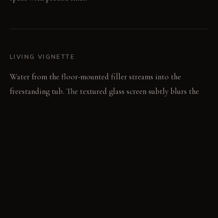
LIVING VIGNETTE
Water from the floor-mounted filler streams into the
freestanding tub. The textured glass screen subtly blurs the
room beyond.
MATERIAL PALETTE
Blackened steel: Blackened steel frames feel cool and strong.
It holds its dark finish over time. This provides structural
definition. Reed glass: Reed glass panels offer a textured,