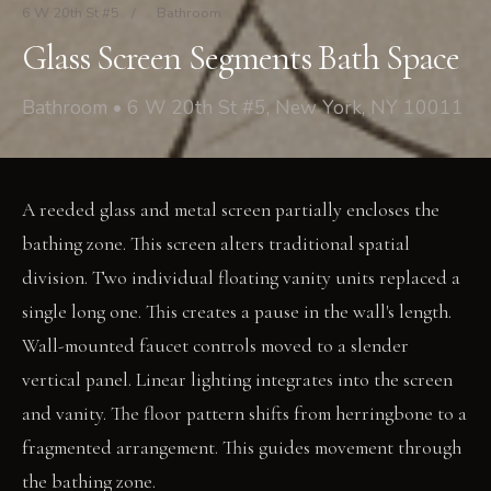
6 W 20th St #5
/
Bathroom
Glass Screen Segments Bath Space
Bathroom • 6 W 20th St #5, New York, NY 10011
A reeded glass and metal screen partially encloses the
bathing zone. This screen alters traditional spatial
division. Two individual floating vanity units replaced a
single long one. This creates a pause in the wall's length.
Wall-mounted faucet controls moved to a slender
vertical panel. Linear lighting integrates into the screen
and vanity. The floor pattern shifts from herringbone to a
fragmented arrangement. This guides movement through
the bathing zone.