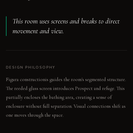
This room uses screens and breaks to direct
movement and view.
DESIGN PHILOSOPHY
Figura constructionis guides the room's segmented structure.
The reeded glass screen introduces Prospect and refuge. This
partially encloses the bathing area, creating a sense of
enclosure without full separation. Visual connections shift as
one moves through the space.