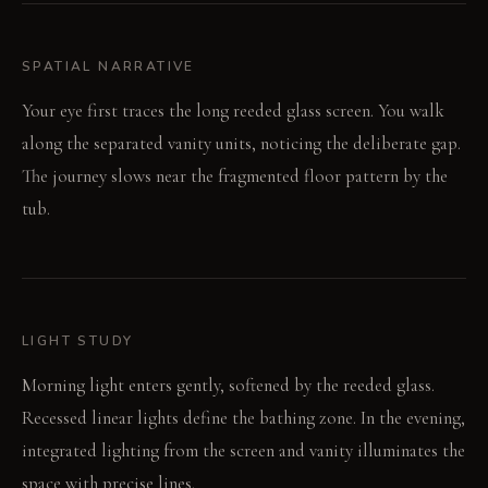
SPATIAL NARRATIVE
Your eye first traces the long reeded glass screen. You walk
along the separated vanity units, noticing the deliberate gap.
The journey slows near the fragmented floor pattern by the
tub.
LIGHT STUDY
Morning light enters gently, softened by the reeded glass.
Recessed linear lights define the bathing zone. In the evening,
integrated lighting from the screen and vanity illuminates the
space with precise lines.