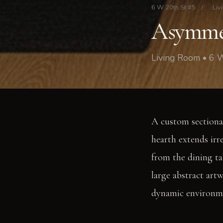
6 W 20th St #5
/
Liv
Asymmet
Living Room • 6 
A custom sectional
hearth extends irr
from the dining ta
large abstract art
dynamic environm