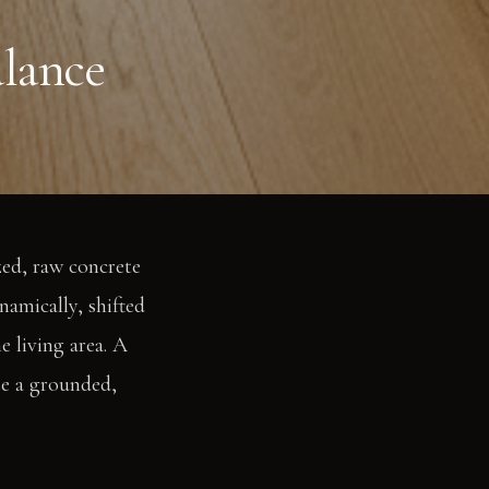
lance
zed, raw concrete
namically, shifted
e living area. A
te a grounded,