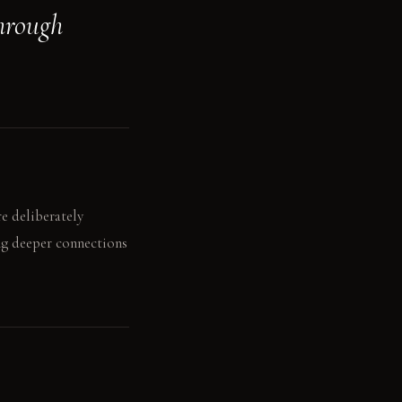
hrough
e deliberately
ing deeper connections