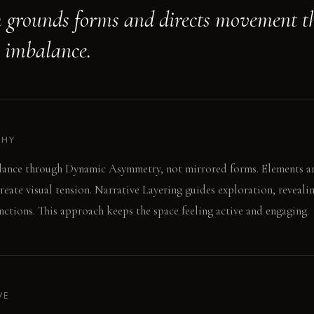
 grounds forms and directs movement t
e imbalance.
PHY
lance through Dynamic Asymmetry, not mirrored forms. Elements ar
create visual tension. Narrative Layering guides exploration, reveal
ctions. This approach keeps the space feeling active and engaging.
VE