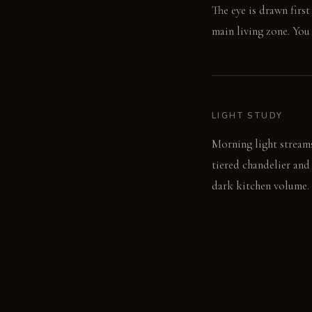
The eye is drawn firs
main living zone. You
LIGHT STUDY
Morning light streams
tiered chandelier and
dark kitchen volume.
LIVING VIGNETTE
A hand rests on the c