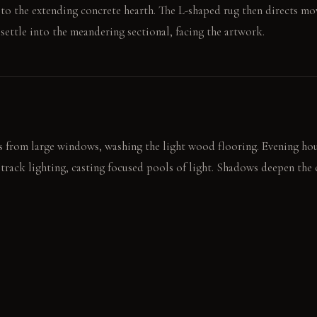
t to the extending concrete hearth. The L-shaped rug then directs m
 settle into the meandering sectional, facing the artwork.
 from large windows, washing the light wood flooring. Evening hour
 track lighting, casting focused pools of light. Shadows deepen the
ool, textured concrete hearth. The eye follows the chandelier's tiers