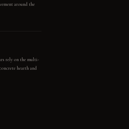
ovement around the
s rely on the multi-
 concrete hearth and
 up towards the