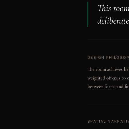
This room
deliberat
DESIGN PHILOSO
The room achieves ba
weighted off-axis to 
between forms and fun
SPATIAL NARRATI