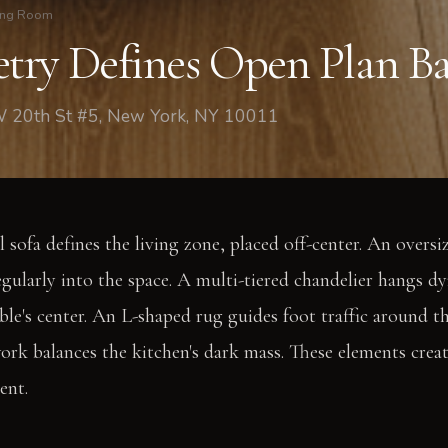
ing Room
ry Defines Open Plan Ba
W 20th St #5, New York, NY 10011
 sofa defines the living zone, placed off-center. An oversi
egularly into the space. A multi-tiered chandelier hangs dy
ble's center. An L-shaped rug guides foot traffic around th
work balances the kitchen's dark mass. These elements crea
ent.