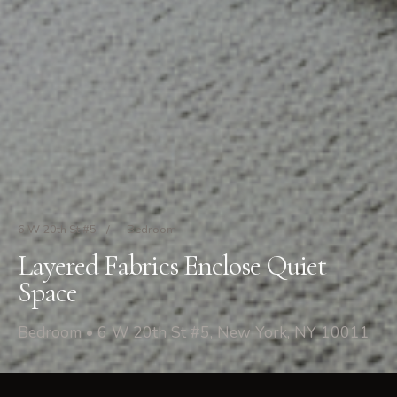
6 W 20th St #5
/
Bedroom
Layered Fabrics Enclose Quiet
Space
Bedroom • 6 W 20th St #5, New York, NY 10011