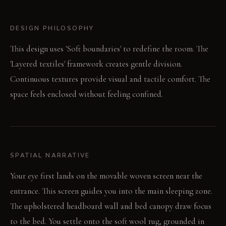
DESIGN PHILOSOPHY
This design uses 'Soft boundaries' to redefine the room. The
'Layered textiles' framework creates gentle division.
Continuous textures provide visual and tactile comfort. The
space feels enclosed without feeling confined.
SPATIAL NARRATIVE
Your eye first lands on the movable woven screen near the
entrance. This screen guides you into the main sleeping zone.
The upholstered headboard wall and bed canopy draw focus
to the bed. You settle onto the soft wool rug, grounded in