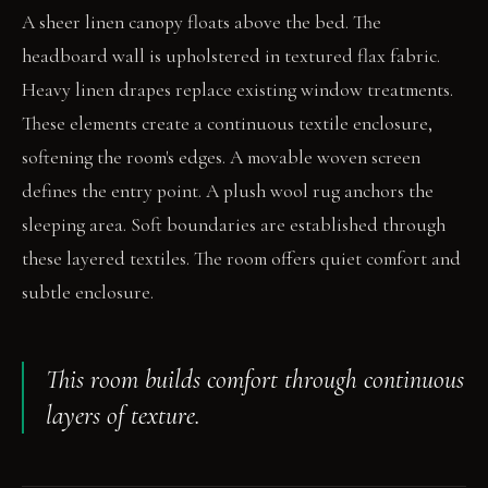
A sheer linen canopy floats above the bed. The
headboard wall is upholstered in textured flax fabric.
Heavy linen drapes replace existing window treatments.
These elements create a continuous textile enclosure,
softening the room's edges. A movable woven screen
defines the entry point. A plush wool rug anchors the
sleeping area. Soft boundaries are established through
these layered textiles. The room offers quiet comfort and
subtle enclosure.
This room builds comfort through continuous
layers of texture.