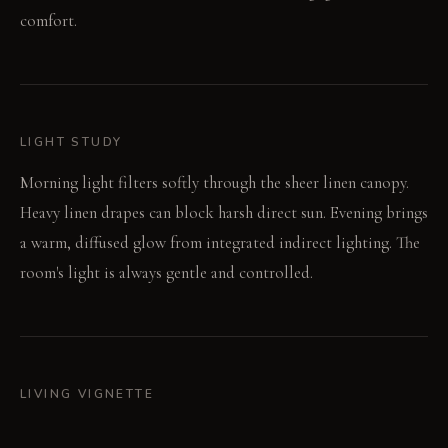
comfort.
LIGHT STUDY
Morning light filters softly through the sheer linen canopy.
Heavy linen drapes can block harsh direct sun. Evening brings
a warm, diffused glow from integrated indirect lighting. The
room's light is always gentle and controlled.
LIVING VIGNETTE
Bare feet sink into the deep wool rug after stepping out of