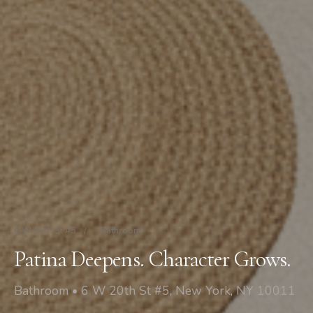
6 W 20th St #5
/
Bathroom
Patina Deepens. Character Grows.
Bathroom • 6 W 20th St #5, New York, NY 10011