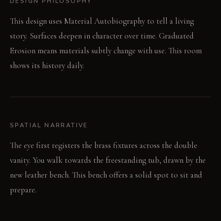
DESIGN PHILOSOPHY
This design uses Material Autobiography to tell a living
story. Surfaces deepen in character over time. Graduated
Erosion means materials subtly change with use. This room
shows its history daily.
SPATIAL NARRATIVE
The eye first registers the brass fixtures across the double
vanity. You walk towards the freestanding tub, drawn by the
new leather bench. This bench offers a solid spot to sit and
prepare.