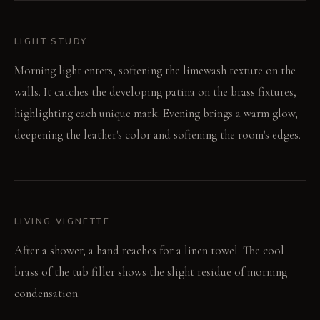
LIGHT STUDY
Morning light enters, softening the limewash texture on the
walls. It catches the developing patina on the brass fixtures,
highlighting each unique mark. Evening brings a warm glow,
deepening the leather's color and softening the room's edges.
LIVING VIGNETTE
After a shower, a hand reaches for a linen towel. The cool
brass of the tub filler shows the slight residue of morning
condensation.