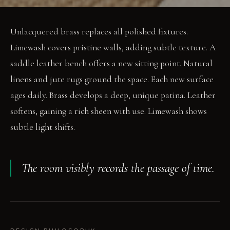
Unlacquered brass replaces all polished fixtures.
Limewash covers pristine walls, adding subtle texture. A
saddle leather bench offers a new sitting point. Natural
linens and jute rugs ground the space. Each new surface
ages daily. Brass develops a deep, unique patina. Leather
softens, gaining a rich sheen with use. Limewash shows
subtle light shifts.
The room visibly records the passage of time.