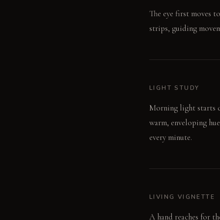
The eye first moves to
strips, guiding movem
LIGHT STUDY
Morning light starts c
warm, enveloping hue
every minute.
LIVING VIGNETTE
A hand reaches for the