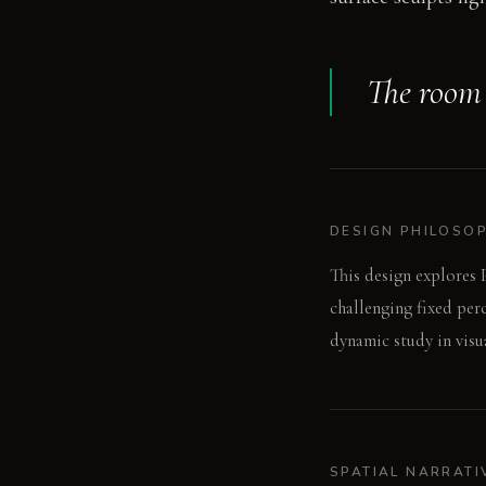
The room a
DESIGN PHILOSO
This design explores P
challenging fixed per
dynamic study in visu
SPATIAL NARRATI