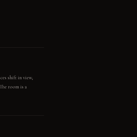
es shift in view,
 The room is a