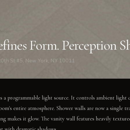
throom
fines Form. Perception Sh
0th St #5, New York, NY 10011
is a programmable light source. It controls ambient light q
oom's entire atmosphere. Shower walls are now a single tr
ng makes it glow. The vanity wall features heavily textured
ght with dramatic shadows.