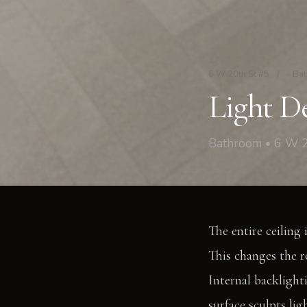
6 W 20th St #5
/
Ba
Light De
Bathroom • 6 W 2
The entire ceiling 
This changes the r
Internal backlighti
surface sculpts li