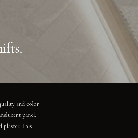
ifts.
uality and color.
anslucent panel.
 plaster. This