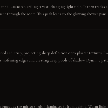
 the illuminated ceiling, a vast, changing light field. It then tracks 
ent through the room. This path leads to the glowing shower panel
ool and crisp, projecting sharp definition onto plaster textures. Eve
s, softening edges and creating deep pools of shadow. Dynamic patt
 faucet as the mirror's halo illuminates it from behind. Warm light r