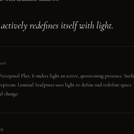
ctively redefines itself with light.
PHY
erceptual Flux. It makes light an active, questioning presence. Surfac
ceptions. Luminal Sculpture uses light to define and redefine space.
al change.
VE