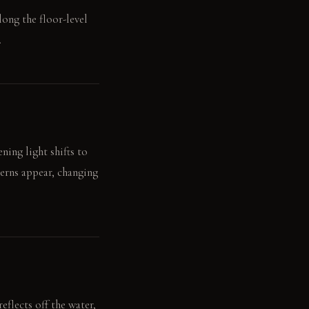
along the floor-level
.
ning light shifts to
erns appear, changing
eflects off the water,