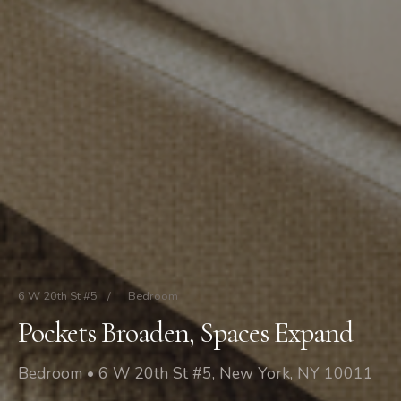
6 W 20th St #5
/
Bedroom
Pockets Broaden, Spaces Expand
Bedroom • 6 W 20th St #5, New York, NY 10011