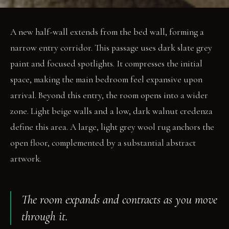
A new half-wall extends from the bed wall, forming a
narrow entry corridor. This passage uses dark slate grey
paint and focused spotlights. It compresses the initial
space, making the main bedroom feel expansive upon
arrival. Beyond this entry, the room opens into a wider
zone. Light beige walls and a low, dark walnut credenza
define this area. A large, light grey wool rug anchors the
open floor, complemented by a substantial abstract
artwork.
The room expands and contracts as you move
through it.