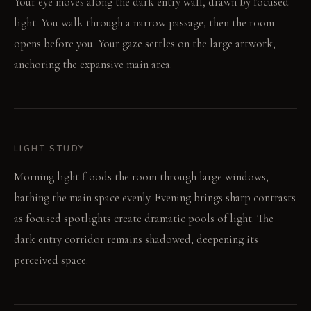
Your eye moves along the dark entry wall, drawn by focused
light. You walk through a narrow passage, then the room
opens before you. Your gaze settles on the large artwork,
anchoring the expansive main area.
LIGHT STUDY
Morning light floods the room through large windows,
bathing the main space evenly. Evening brings sharp contrasts
as focused spotlights create dramatic pools of light. The
dark entry corridor remains shadowed, deepening its
perceived space.