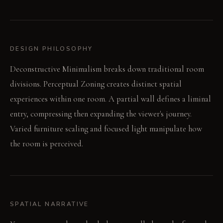
DESIGN PHILOSOPHY
Deconstructive Minimalism breaks down traditional room
divisions. Perceptual Zoning creates distinct spatial
experiences within one room. A partial wall defines a liminal
entry, compressing then expanding the viewer's journey.
Varied furniture scaling and focused light manipulate how
the room is perceived.
SPATIAL NARRATIVE