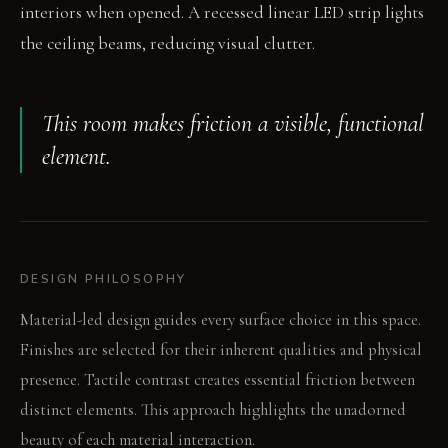
interiors when opened. A recessed linear LED strip lights
the ceiling beams, reducing visual clutter.
This room makes friction a visible, functional
element.
DESIGN PHILOSOPHY
Material-led design guides every surface choice in this space.
Finishes are selected for their inherent qualities and physical
presence. Tactile contrast creates essential friction between
distinct elements. This approach highlights the unadorned
beauty of each material interaction.