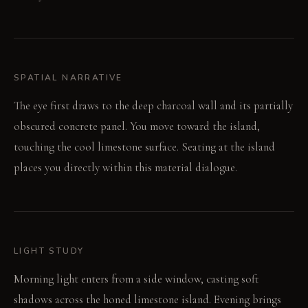
SPATIAL NARRATIVE
The eye first draws to the deep charcoal wall and its partially
obscured concrete panel. You move toward the island,
touching the cool limestone surface. Seating at the island
places you directly within this material dialogue.
LIGHT STUDY
Morning light enters from a side window, casting soft
shadows across the honed limestone island. Evening brings