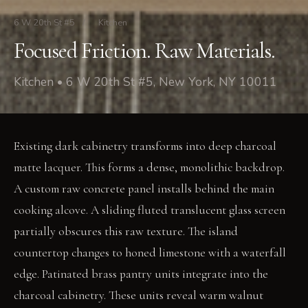
6 W 20th St #5
/
Kitchen
Focused Friction. Raw Materials.
Kitchen • 6 W 20th St #5, New York, NY 10011
Existing dark cabinetry transforms into deep charcoal
matte lacquer. This forms a dense, monolithic backdrop.
A custom raw concrete panel installs behind the main
cooking alcove. A sliding fluted translucent glass screen
partially obscures this raw texture. The island
countertop changes to honed limestone with a waterfall
edge. Patinated brass pantry units integrate into the
charcoal cabinetry. These units reveal warm walnut