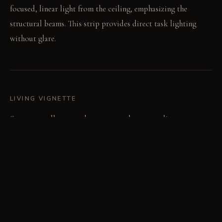
focused, linear light from the ceiling, emphasizing the
structural beams. This strip provides direct task lighting
without glare.
LIVING VIGNETTE
Someone pulls open a brass pantry door, revealing warm
walnut interiors and stored ingredients. They slide the fluted
glass screen to access a specific cooking tool.
MATERIAL PALETTE