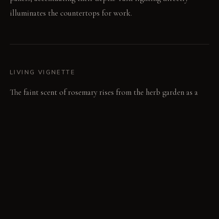
illuminates the countertops for work.
LIVING VIGNETTE
The faint scent of rosemary rises from the herb garden as a
knife taps on the butcher block. Footfalls are quieted by the
thick wool rug underfoot.
MATERIAL PALETTE
Raw terra cotta plaster: Raw terra cotta plaster feels rough
and earthy, developing a subtle patina over time. Grooved