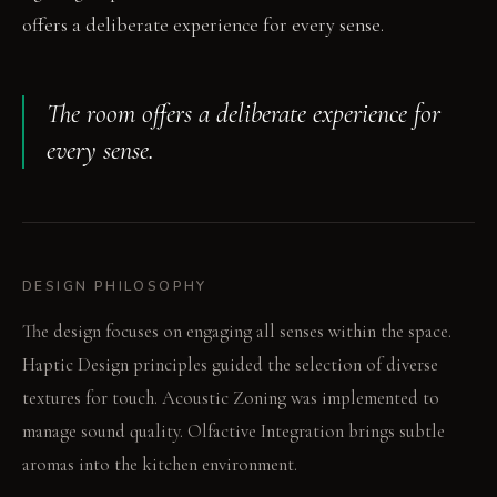
offers a deliberate experience for every sense.
The room offers a deliberate experience for
every sense.
DESIGN PHILOSOPHY
The design focuses on engaging all senses within the space.
Haptic Design principles guided the selection of diverse
textures for touch. Acoustic Zoning was implemented to
manage sound quality. Olfactive Integration brings subtle
aromas into the kitchen environment.