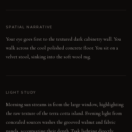
SPATIAL NARRATIVE
Your eye goes first to the textured dark cabinetry wall. You
walk across the cool polished concrete floor. You sit on a
velvet stool, sinking into the soft wool rug.
LIGHT STUDY
Morning sun streams in from the large window, highlighting
the raw texture of the terra cotta island. Evening light from
concealed sources washes the grooved walnut and fabric
panels, accentuating their depth. Task lighting directly