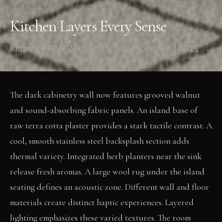
6 W 20th St #5
/
Kitchen
Kitchen Layers Every Sense
Kitchen • 6 W 20th St #5, New York, NY 10011
The dark cabinetry wall now features grooved walnut
and sound-absorbing fabric panels. An island base of
raw terra cotta plaster provides a stark tactile contrast. A
cool, smooth stainless steel backsplash section adds
thermal variety. Integrated herb planters near the sink
release fresh aromas. A large wool rug under the island
seating defines an acoustic zone. Different wall and floor
materials create distinct haptic experiences. Layered
lighting emphasizes these varied textures. The room