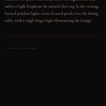
indirect light brightens the natural fiber rug. In the evening,
layered pendant lights create focused pools over the dining
table, with a single larger light illuminating the lounge.
LIVING VIGNETTE
A friend leans against the textured wall panel, gesturing
towards the abstract art. Dinner conversation extends long
past the meal, shifting from the off-center table to the
lounge's varied seating.