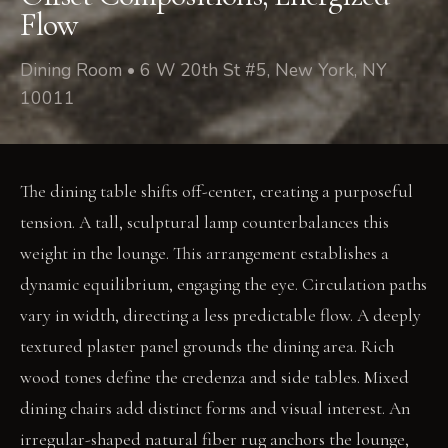
Flow
Dining Room • 6 W 20th St #5, New York, NY
10011
The dining table shifts off-center, creating a purposeful
tension. A tall, sculptural lamp counterbalances this
weight in the lounge. This arrangement establishes a
dynamic equilibrium, engaging the eye. Circulation paths
vary in width, directing a less predictable flow. A deeply
textured plaster panel grounds the dining area. Rich
wood tones define the credenza and side tables. Mixed
dining chairs add distinct forms and visual interest. An
irregular-shaped natural fiber rug anchors the lounge,