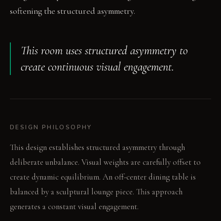
softening the structured asymmetry.
This room uses structured asymmetry to
create continuous visual engagement.
DESIGN PHILOSOPHY
This design establishes structured asymmetry through
deliberate unbalance. Visual weights are carefully offset to
create dynamic equilibrium. An off-center dining table is
balanced by a sculptural lounge piece. This approach
generates a constant visual engagement.