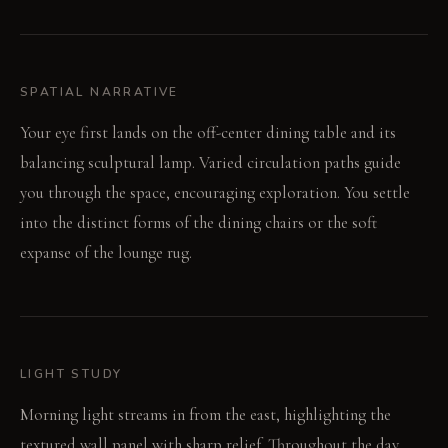
SPATIAL NARRATIVE
Your eye first lands on the off-center dining table and its
balancing sculptural lamp. Varied circulation paths guide
you through the space, encouraging exploration. You settle
into the distinct forms of the dining chairs or the soft
expanse of the lounge rug.
LIGHT STUDY
Morning light streams in from the east, highlighting the
textured wall panel with sharp relief. Throughout the day,