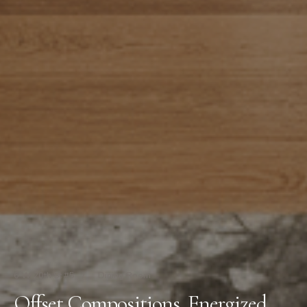
6 W 20th St #5
/
Dining Room
Offset Compositions, Energized