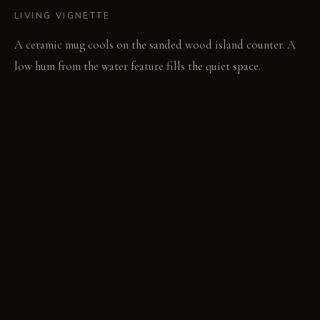
LIVING VIGNETTE
A ceramic mug cools on the sanded wood island counter. A
low hum from the water feature fills the quiet space.
MATERIAL PALETTE
Acoustic Felt Panels: It feels compressed and soft. It retains
its sound-dampening properties over time. Aromatic Cedar:
It feels smooth and natural. It continues to release a subtle,
woody scent for years. Hand-Knotted Wool Rug: It feels
thick and yielding underfoot. It softens further and develops
a unique patina with age.