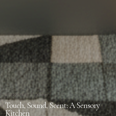
6 W 20th St #5
/
Kitchen
Touch, Sound, Scent: A Sensory
Kitchen