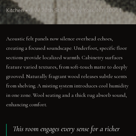
Kitchen • 6 W 20th St #5, New York, NY 10011
Acoustic felt panels now silence overhead echoes,
creating a focused soundscape. Underfoot, specific floor
sections provide localized warmth. Cabinetry surfaces
feature varied textures, from soft-touch matte to deeply
grooved. Naturally fragrant wood releases subtle scents
from shelving. A misting system introduces cool humidity
in one zone. Wool seating and a thick rug absorb sound,
enhancing comfort.
This room engages every sense for a richer