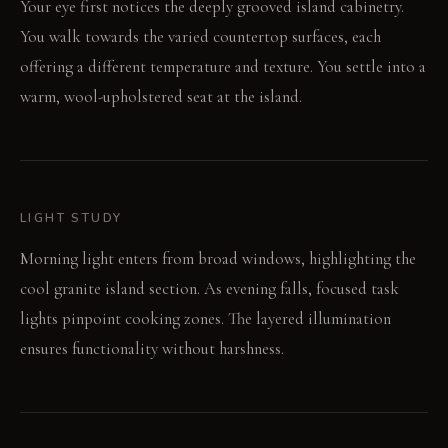
Your eye first notices the deeply grooved island cabinetry.
You walk towards the varied countertop surfaces, each
offering a different temperature and texture. You settle into a
warm, wool-upholstered seat at the island.
LIGHT STUDY
Morning light enters from broad windows, highlighting the
cool granite island section. As evening falls, focused task
lights pinpoint cooking zones. The layered illumination
ensures functionality without harshness.