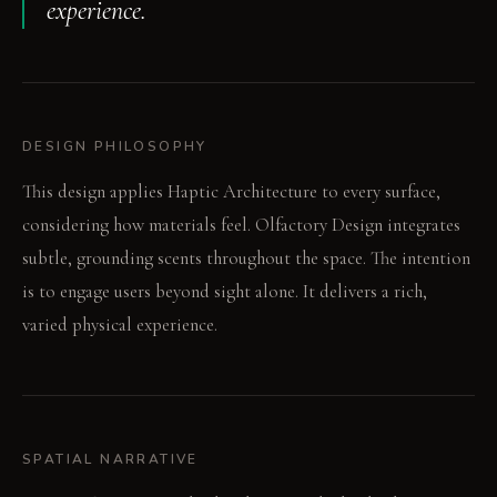
experience.
DESIGN PHILOSOPHY
This design applies Haptic Architecture to every surface,
considering how materials feel. Olfactory Design integrates
subtle, grounding scents throughout the space. The intention
is to engage users beyond sight alone. It delivers a rich,
varied physical experience.
SPATIAL NARRATIVE