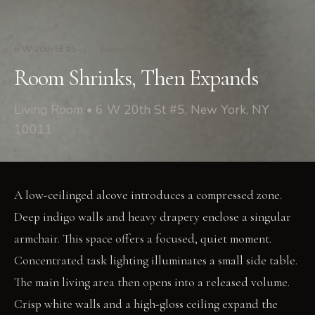
6 W 20th St #5
/
Living Room
Room Shrinks, Then Expands
Living Room • 6 W 20th St #5, New York, NY
10011
A low-ceilinged alcove introduces a compressed zone.
Deep indigo walls and heavy drapery enclose a singular
armchair. This space offers a focused, quiet moment.
Concentrated task lighting illuminates a small side table.
The main living area then opens into a released volume.
Crisp white walls and a high-gloss ceiling expand the