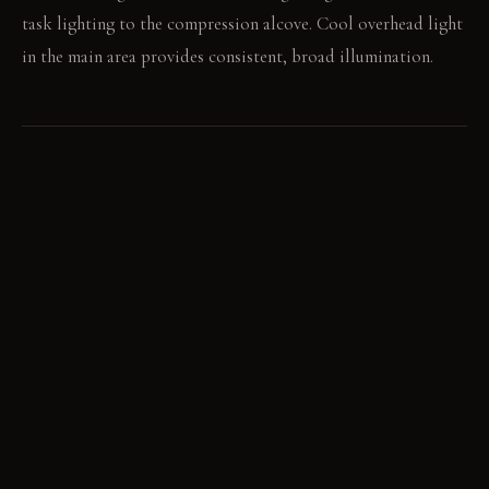
task lighting to the compression alcove. Cool overhead light
in the main area provides consistent, broad illumination.
LIVING VIGNETTE
You recline in the plush armchair, absorbed in a book under a
focused lamp. Later, you walk to the open kitchen, preparing
a meal under the bright, ambient light.
MATERIAL PALETTE
Deep indigo matte paint: It feels soft and absorbs light,