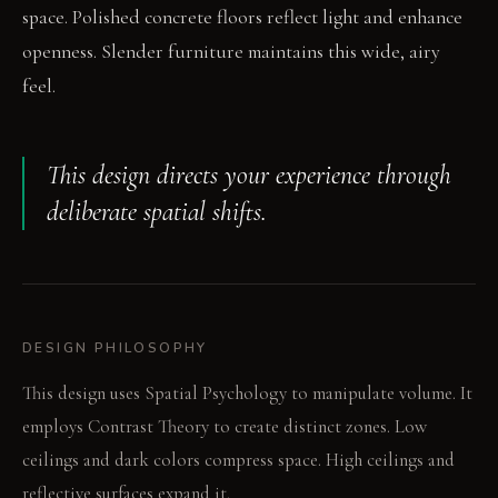
space. Polished concrete floors reflect light and enhance
openness. Slender furniture maintains this wide, airy
feel.
This design directs your experience through
deliberate spatial shifts.
DESIGN PHILOSOPHY
This design uses Spatial Psychology to manipulate volume. It
employs Contrast Theory to create distinct zones. Low
ceilings and dark colors compress space. High ceilings and
reflective surfaces expand it.