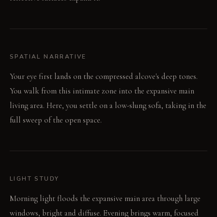
SPATIAL NARRATIVE
Your eye first lands on the compressed alcove's deep tones.
You walk from this intimate zone into the expansive main
living area. Here, you settle on a low-slung sofa, taking in the
full sweep of the open space.
LIGHT STUDY
Morning light floods the expansive main area through large
windows, bright and diffuse. Evening brings warm, focused