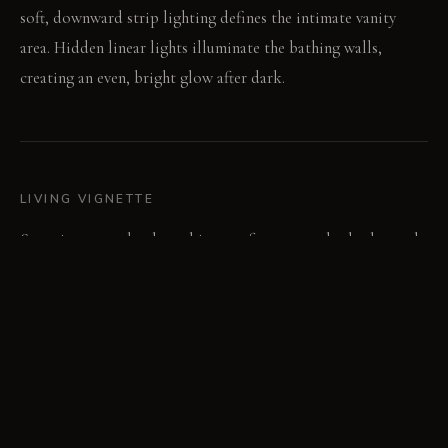
soft, downward strip lighting defines the intimate vanity
area. Hidden linear lights illuminate the bathing walls,
creating an even, bright glow after dark.
LIVING VIGNETTE
Stepping onto the sheepskin rug after a warm bath, the cool
floor feels distant. Steam rises from the tub, blurring the
clean lines of the concrete walls.
MATERIAL PALETTE