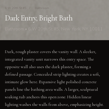
6 W 20th St #5
/
Bathroom
Dark Entry, Bright Bath
Bathroom • 6 W 20th St #5, New York, NY 10011
Dark, rough plaster covers the vanity wall. A sleeker,
integrated vanity unit narrows this entry space. The
opposite wall also uses the dark plaster, forming a
defined passage. Concealed strip lighting creates a soft,
intimate glow here. Expansive light polished concrete
panels line the bathing area walls. A larger, sculptural
soaking tub anchors this open zone. Hidden linear
lighting washes the walls from above, emphasizing height.