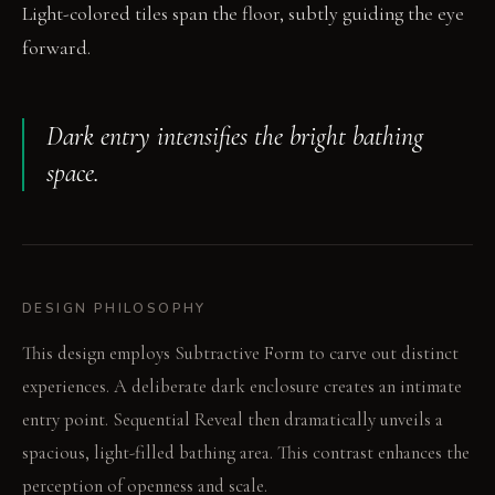
Light-colored tiles span the floor, subtly guiding the eye
forward.
Dark entry intensifies the bright bathing
space.
DESIGN PHILOSOPHY
This design employs Subtractive Form to carve out distinct
experiences. A deliberate dark enclosure creates an intimate
entry point. Sequential Reveal then dramatically unveils a
spacious, light-filled bathing area. This contrast enhances the
perception of openness and scale.