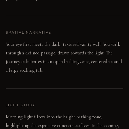
SPATIAL NARRATIVE
Your eye first meets the dark, textured vanity wall. You walk
through a defined passage, drawn towards the light. The
journey culminates in an open bathing zone, centered around
a large soaking tub.
LIGHT STUDY
Morning light filters into the bright bathing zone,
highlighting the expansive concrete surfaces. In the evening,