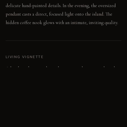
delicate hand-painted details. In the evening, the oversized
pendant casts a direct, focused light onto the island. The
hidden coffee nook glows with an intimate, inviting quality.
LIVING VIGNETTE
A hand reaches into the push-to-open cabinet, revealing the
dramatic botanical interior. The ritual of pouring coffee
begins in this hidden space.
MATERIAL PALETTE