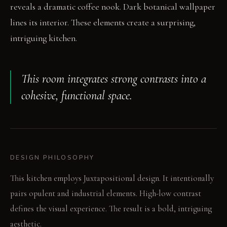
reveals a dramatic coffee nook. Dark botanical wallpaper
lines its interior. These elements create a surprising,
intriguing kitchen.
This room integrates strong contrasts into a
cohesive, functional space.
DESIGN PHILOSOPHY
This kitchen employs Juxtapositional design. It intentionally
pairs opulent and industrial elements. High-low contrast
defines the visual experience. The result is a bold, intriguing
aesthetic.