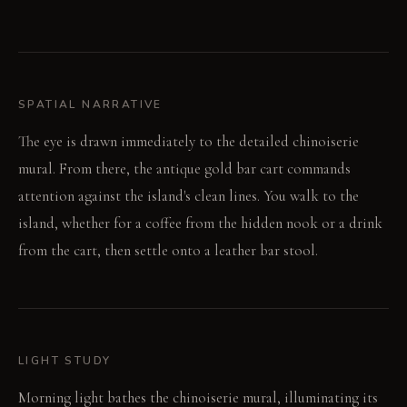
SPATIAL NARRATIVE
The eye is drawn immediately to the detailed chinoiserie
mural. From there, the antique gold bar cart commands
attention against the island's clean lines. You walk to the
island, whether for a coffee from the hidden nook or a drink
from the cart, then settle onto a leather bar stool.
LIGHT STUDY
Morning light bathes the chinoiserie mural, illuminating its