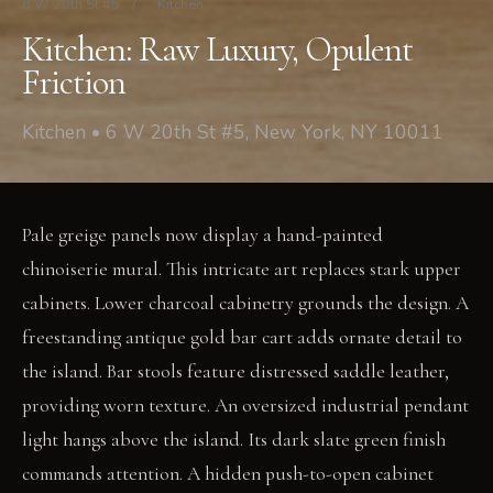
6 W 20th St #5
/
Kitchen
Kitchen: Raw Luxury, Opulent
Friction
Kitchen • 6 W 20th St #5, New York, NY 10011
Pale greige panels now display a hand-painted
chinoiserie mural. This intricate art replaces stark upper
cabinets. Lower charcoal cabinetry grounds the design. A
freestanding antique gold bar cart adds ornate detail to
the island. Bar stools feature distressed saddle leather,
providing worn texture. An oversized industrial pendant
light hangs above the island. Its dark slate green finish
commands attention. A hidden push-to-open cabinet