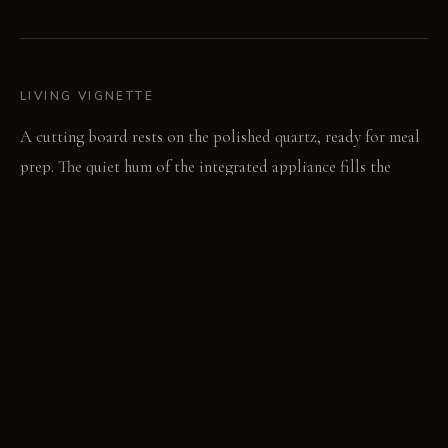
LIVING VIGNETTE
A cutting board rests on the polished quartz, ready for meal
prep. The quiet hum of the integrated appliance fills the
focused work zone.
MATERIAL PALETTE
Matte black laminate: This surface absorbs light, providing a
deep, consistent finish that resists fingerprints. Polished
light grey quartz: This non-porous surface feels cool and