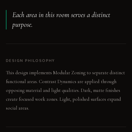
Each area in this room serves a distinct
purpose.
DESIGN PHILOSOPHY
This design implements Modular Zoning to separate distinct
functional areas. Contrast Dynamics are applied through
opposing material and light qualities. Dark, matte finishes
create focused work zones. Light, polished surfaces expand
social areas.