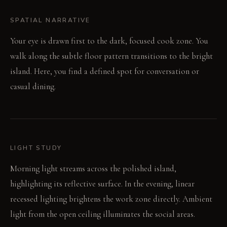
SPATIAL NARRATIVE
Your eye is drawn first to the dark, focused cook zone. You
walk along the subtle floor pattern transitions to the bright
island. Here, you find a defined spot for conversation or
casual dining.
LIGHT STUDY
Morning light streams across the polished island,
highlighting its reflective surface. In the evening, linear
recessed lighting brightens the work zone directly. Ambient
light from the open ceiling illuminates the social areas.