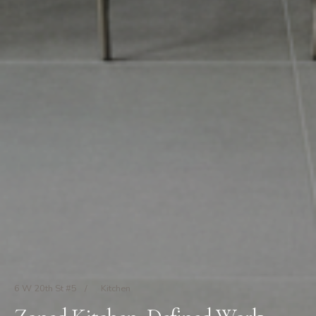
6 W 20th St #5
/
Kitchen