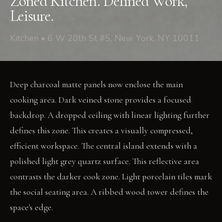
Zoned Kitchen. Defined Work,
Leisure.
Kitchen • 6 W 20th St #5, New York, NY 10011
Deep charcoal matte panels now enclose the main
cooking area. Dark veined stone provides a focused
backdrop. A dropped ceiling with linear lighting further
defines this zone. This creates a visually compressed,
efficient workspace. The central island extends with a
polished light grey quartz surface. This reflective area
contrasts the darker cook zone. Light porcelain tiles mark
the social seating area. A ribbed wood tower defines the
space's edge.