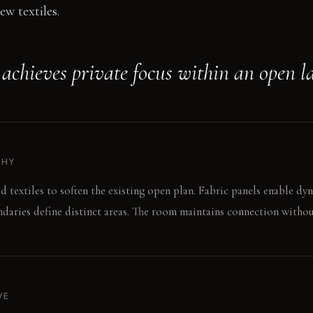
ew textiles.
achieves private focus within an open l
PHY
d textiles to soften the existing open plan. Fabric panels enable dyn
aries define distinct areas. The room maintains connection withou
VE