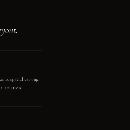
ayout.
amic spatial carving.
t isolation.