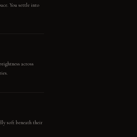
ace. You settle into
brightness across
ies.
dly soft beneath their