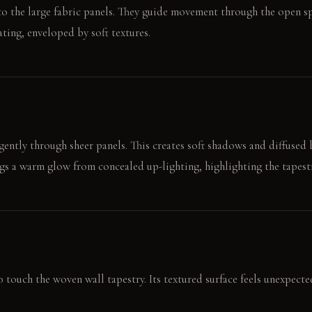
t to the large fabric panels. They guide movement through the open sp
ting, enveloped by soft textures.
 gently through sheer panels. This creates soft shadows and diffused 
ngs a warm glow from concealed up-lighting, highlighting the tapestr
 touch the woven wall tapestry. Its textured surface feels unexpecte