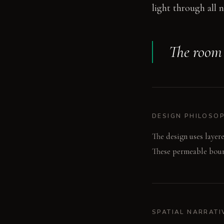
light through all n
The room 
DESIGN PHILOSO
The design uses layere
These permeable bound
SPATIAL NARRATI