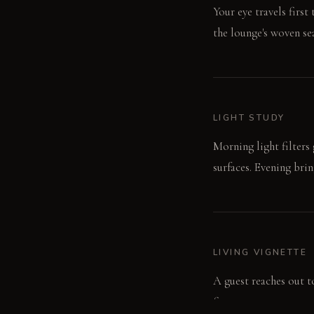
Your eye travels firs
the lounge's woven sea
LIGHT STUDY
Morning light filters
surfaces. Evening bri
LIVING VIGNETTE
A guest reaches out to
fingers.