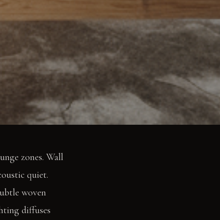
ounge zones. Wall
coustic quiet.
subtle woven
hting diffuses