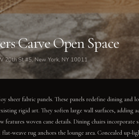
ing Room
yers Carve Open Space
W 20th St #5, New York, NY 10011
loy sheer fabric panels. These panels redefine dining and l
existing rigid art. They soften large wall surfaces, adding a
 features woven cane details. Dining chairs incorporate 
l flat-weave rug anchors the lounge area. Concealed up-lig