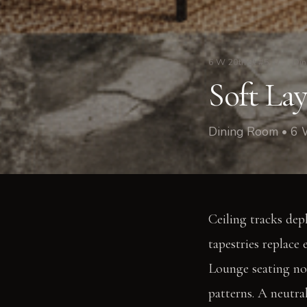
6 W 20th St #5
/
Din
Soft La
Dining Room • 6 
Ceiling tracks dep
tapestries replace 
Lounge seating now
patterns. A neutra