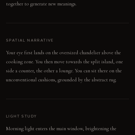
together to generate new meanings.
SPATIAL NARRATIVE
Your eye first lands on the oversized chandelier above the
cooking zone. You then move towards the split island, one
side a counter, the other a lounge. You can sit there on the
unconventional cushions, grounded by the abstract rug.
LIGHT STUDY
Morning light enters the main window, brightening the