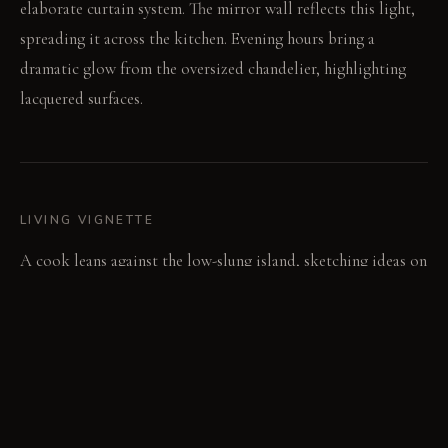
elaborate curtain system. The mirror wall reflects this light,
spreading it across the kitchen. Evening hours bring a
dramatic glow from the oversized chandelier, highlighting
lacquered surfaces.
LIVING VIGNETTE
A cook leans against the low-slung island, sketching ideas on
a tablet. Later, a guest opens a cabinet door, revealing a
vibrant pop-art panel behind it.
MATERIAL PALETTE