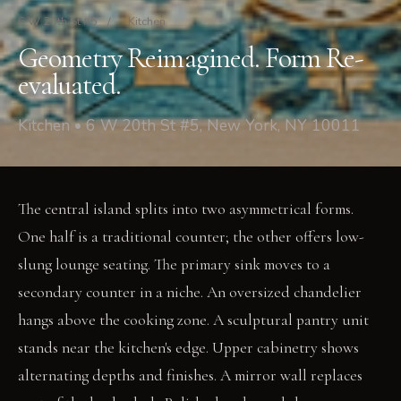
6 W 20th St #5
/
Kitchen
Geometry Reimagined. Form Re-
evaluated.
Kitchen • 6 W 20th St #5, New York, NY 10011
The central island splits into two asymmetrical forms.
One half is a traditional counter; the other offers low-
slung lounge seating. The primary sink moves to a
secondary counter in a niche. An oversized chandelier
hangs above the cooking zone. A sculptural pantry unit
stands near the kitchen's edge. Upper cabinetry shows
alternating depths and finishes. A mirror wall replaces