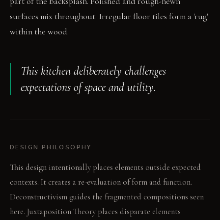
part of the backsplash. Polished and rough-hewn
surfaces mix throughout. Irregular floor tiles form a 'rug'
within the wood.
This kitchen deliberately challenges
expectations of space and utility.
DESIGN PHILOSOPHY
This design intentionally places elements outside expected
contexts. It creates a re-evaluation of form and function.
Deconstructivism guides the fragmented compositions seen
here. Juxtaposition Theory places disparate elements