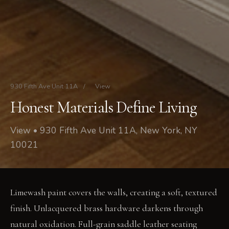
930 Fifth Ave Unit 11A
/
View
Honest Materials Define Living
View • 930 Fifth Ave Unit 11A, New York, NY
10021
Limewash paint covers the walls, creating a soft, textured
finish. Unlacquered brass hardware darkens through
natural oxidation. Full-grain saddle leather seating