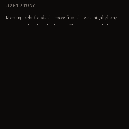
LIGHT STUDY
Morning light floods the space from the east, highlighting
the textured walls and oak grain. The direct, clear light
emphasizes every surface detail. Evening brings a softer,
diffused glow, deepening shadows and warming the brass
elements.
LIVING VIGNETTE
A hand runs across the smooth, cool surface of the window
bench. Scratches on the leather lounge chair tell a story of
quiet evenings spent reading.