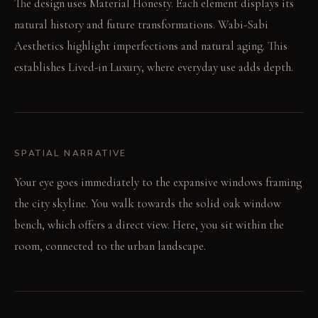
The design uses Material Honesty. Each element displays its
natural history and future transformations. Wabi-Sabi
Aesthetics highlight imperfections and natural aging. This
establishes Lived-in Luxury, where everyday use adds depth.
SPATIAL NARRATIVE
Your eye goes immediately to the expansive windows framing
the city skyline. You walk towards the solid oak window
bench, which offers a direct view. Here, you sit within the
room, connected to the urban landscape.