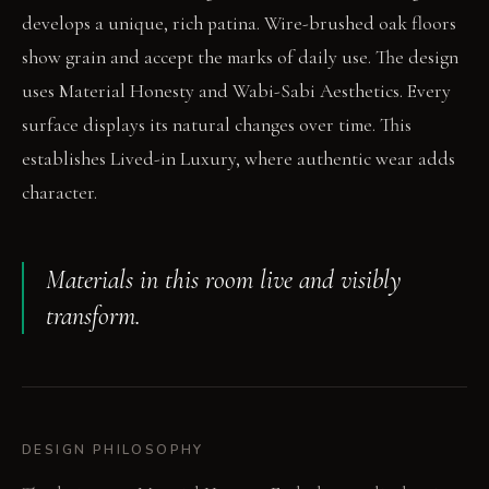
develops a unique, rich patina. Wire-brushed oak floors
show grain and accept the marks of daily use. The design
uses Material Honesty and Wabi-Sabi Aesthetics. Every
surface displays its natural changes over time. This
establishes Lived-in Luxury, where authentic wear adds
character.
Materials in this room live and visibly
transform.
DESIGN PHILOSOPHY