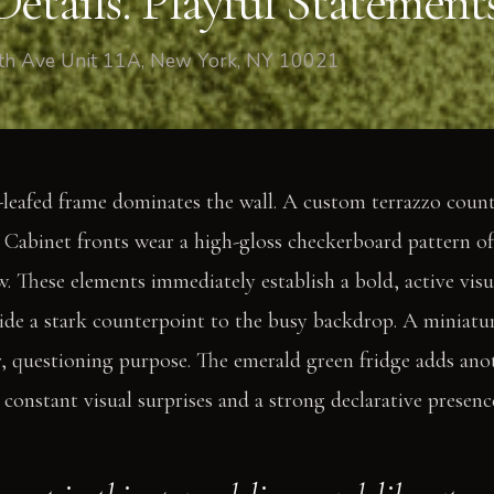
etails. Playful Statements
fth Ave Unit 11A, New York, NY 10021
leafed frame dominates the wall. A custom terrazzo counte
. Cabinet fronts wear a high-gloss checkerboard pattern o
. These elements immediately establish a bold, active visu
ide a stark counterpoint to the busy backdrop. A miniatu
r, questioning purpose. The emerald green fridge adds anoth
 constant visual surprises and a strong declarative presenc