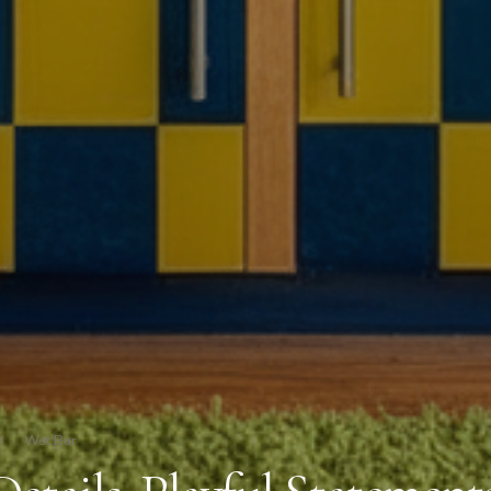
/
Wet Bar