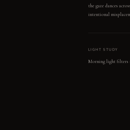
the gaze dances acros
intentional misplacem
LIGHT STUDY
Morning light filters 
lighting casts sharp 
chips sparkle.
LIVING VIGNETTE
A hand reaches for a 