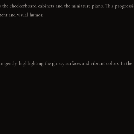
s the checkerboard cabinets and the miniature piano. This progressio
ent and visual humor.
in gently, highlighting the glossy surfaces and vibrant colors. In th
shadows, emphasizing the dramatic contrasts. The gold frame glows, 
bottle, the emerald green fridge door a shocking backdrop. The sma