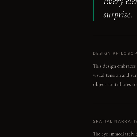
Every elem
surprise.
DESIGN PHILOSO
This design embraces 
visual tension and su
object contributes to
SPATIAL NARRATI
The eye immediately c