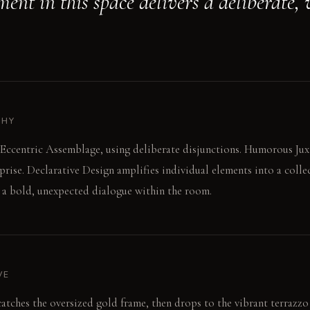
ent in this space delivers a deliberate, 
PHY
Eccentric Assemblage, using deliberate disjunctions. Humorous Jux
rprise. Declarative Design amplifies individual elements into a colle
 a bold, unexpected dialogue within the room.
VE
atches the oversized gold frame, then drops to the vibrant terrazzo