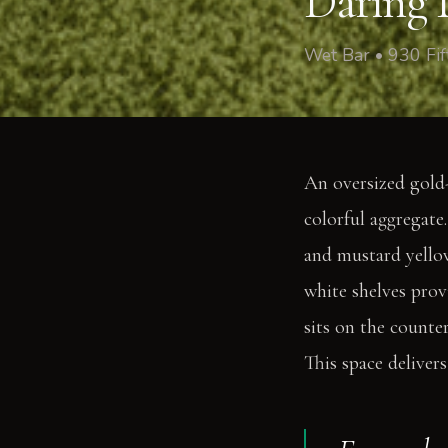
Daring D
Wet Bar • 930 Fi
An oversized gold-
colorful aggregate
and mustard yellow
white shelves prov
sits on the counte
This space delivers