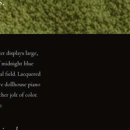
.
r displays large,
f midnight blue
al field. Lacquered
re dollhouse piano
er jolt of color.
e.