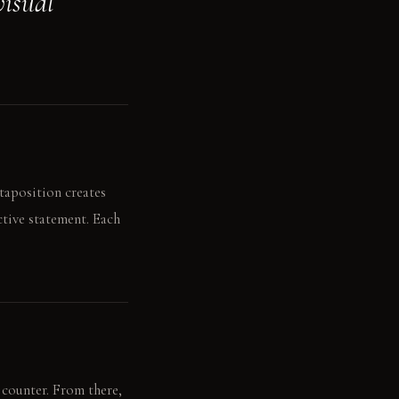
visual
taposition creates
ctive statement. Each
 counter. From there,