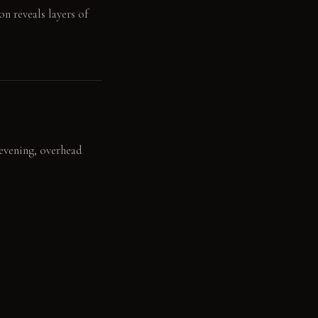
n reveals layers of
e evening, overhead
and the terrazzo
ll dollhouse piano