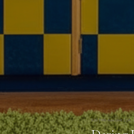
930 Fifth Ave Unit 11A