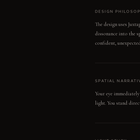
DESIGN PHILOSO
The design uses Juxta
dissonance into the sp
confident, unexpected
SPATIAL NARRATI
Your eye immediately 
light. You stand dire