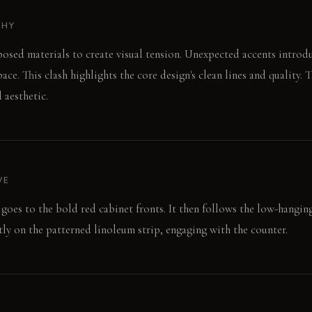
PHY
posed materials to create visual tension. Unexpected accents introd
ace. This clash highlights the core design's clean lines and quality. T
 aesthetic.
VE
goes to the bold red cabinet fronts. It then follows the low-hangin
ctly on the patterned linoleum strip, engaging with the counter.