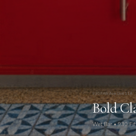
930 Fifth Ave Unit 11A
Bold Cl
Wet Bar • 930 Fi