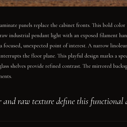
aminate panels replace the cabinet fronts. This bold colo
 raw industrial pendant light with an exposed filament ha
s a focused, unexpected point of interest. A narrow linoleu
interrupts the floor plane. This playful design marks a spe
lass shelves provide refined contrast. The mirrored backsp
ments.
r and raw texture define this functional 