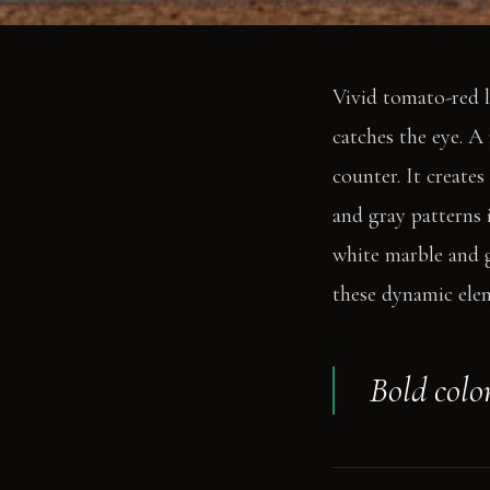
Vivid tomato-red l
catches the eye. A
counter. It create
and gray patterns 
white marble and g
these dynamic ele
Bold colo