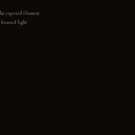
 the exposed filament
focused light.
ates the ice within
racterful with age.