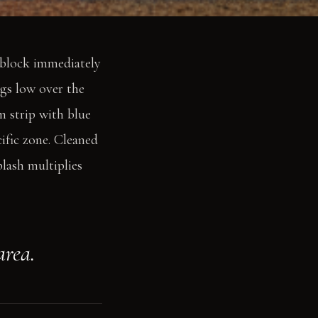
r block immediately
ngs low over the
m strip with blue
cific zone. Cleaned
lash multiplies
area.