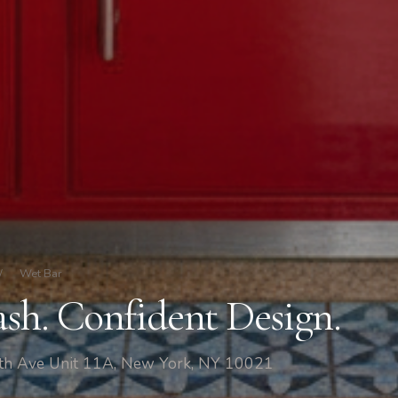
/
Wet Bar
ash. Confident Design.
fth Ave Unit 11A, New York, NY 10021