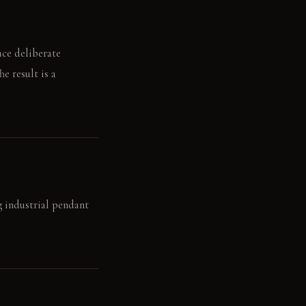
uce deliberate
he result is a
g industrial pendant