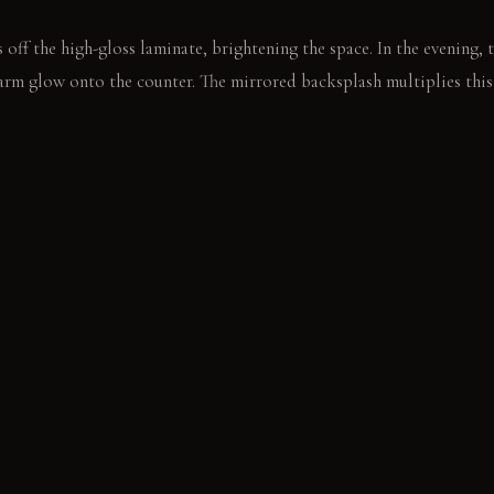
 off the high-gloss laminate, brightening the space. In the evening,
warm glow onto the counter. The mirrored backsplash multiplies this 
 a cocktail shaker on the cool marble. The low pendant light illumin
E
op: Feels solid and cool to the touch; becomes softer and more cha