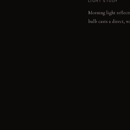
LIGHT STUDY
Morning light reflects
bulb casts a direct, 
LIVING VIGNETTE
Your hand reaches for
the glass.
MATERIAL PALETT
White marble countert