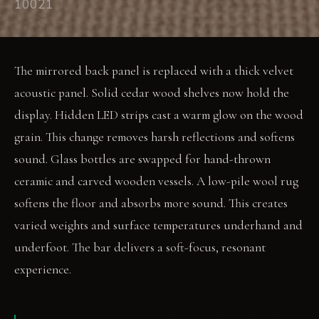
10021
The mirrored back panel is replaced with a thick velvet
acoustic panel. Solid cedar wood shelves now hold the
display. Hidden LED strips cast a warm glow on the wood
grain. This change removes harsh reflections and softens
sound. Glass bottles are swapped for hand-thrown
ceramic and carved wooden vessels. A low-pile wool rug
softens the floor and absorbs more sound. This creates
varied weights and surface temperatures underhand and
underfoot. The bar delivers a soft-focus, resonant
experience.