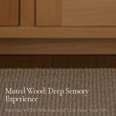
930 Fifth Ave Unit 11A
/
Wet Bar
Muted Wood: Deep Sensory
Experience
Wet Bar • 930 Fifth Ave Unit 11A, New York, NY