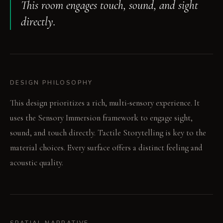
This room engages touch, sound, and sight
directly.
DESIGN PHILOSOPHY
This design prioritizes a rich, multi-sensory experience. It
uses the Sensory Immersion framework to engage sight,
sound, and touch directly. Tactile Storytelling is key to the
material choices. Every surface offers a distinct feeling and
acoustic quality.
SPATIAL NARRATIVE