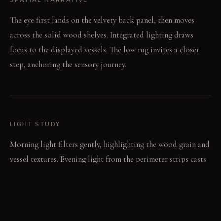
The eye first lands on the velvety back panel, then moves
across the solid wood shelves. Integrated lighting draws
focus to the displayed vessels. The low rug invites a closer
step, anchoring the sensory journey.
LIGHT STUDY
Morning light filters gently, highlighting the wood grain and
vessel textures. Evening light from the perimeter strips casts
warm, long shadows. The space becomes a soft, low-lit focal
point.