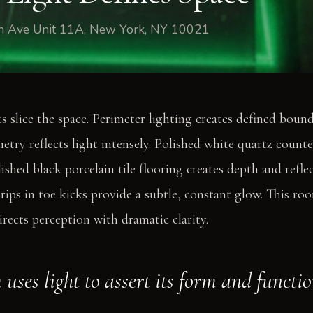
fth Ave Unit 11A, New York, NY 10021
ts slice the space. Perimeter lighting creates defined boun
netry reflects light intensely. Polished white quartz count
ished black porcelain tile flooring creates depth and reflec
ips in toe kicks provide a subtle, constant glow. This roo
directs perception with dramatic clarity.
uses light to assert its form and functio