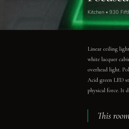
Kitchen • 930 Fi
Linear ceiling ligh
white lacquer cabi
overhead light. Pol
Acid green LED str
physical force. It 
This room 