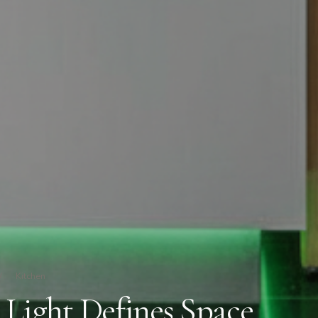
/
Kitchen
 Light Defines Space