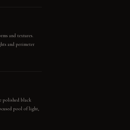
orms and textures.
ights and perimeter
he polished black
ocused pool of light,