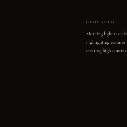
LIGHT STUDY
Morning light reveals
highlighting textures
creating high-contras
LIVING VIGNETTE
A dropped utensil cla
the hard surfaces.