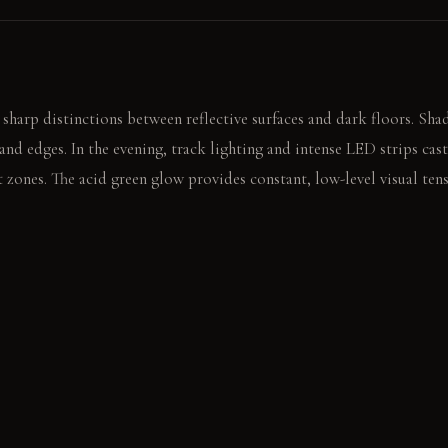
 sharp distinctions between reflective surfaces and dark floors. Sha
 and edges. In the evening, track lighting and intense LED strips cas
t zones. The acid green glow provides constant, low-level visual tens
tters loudly on the polished black tile. The sharp sound breaks the 