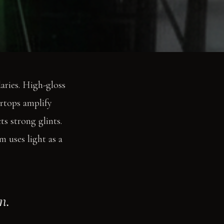
daries. High-gloss
ertops amplify
ts strong glints.
m uses light as a
n.