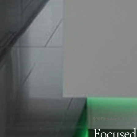
930 Fifth Ave Unit 11A
Focused