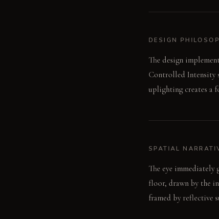
DESIGN PHILOSO
The design implements
Controlled Intensity 
uplighting creates a 
SPATIAL NARRATI
The eye immediately go
floor, drawn by the in
framed by reflective s