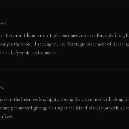
PHY
 Theatrical Illumination. Light becomes an active force, defining f
sculpts the room, directing the eye. Strategic placement of linear l
focused, dynamic environment.
VE
es to the linear ceiling lights, slicing the space. You walk along t
tense perimeter lighting. Seating at the island places you within a f
urfaces.