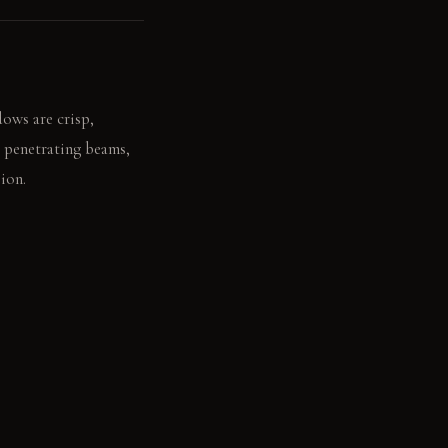
dows are crisp,
t penetrating beams,
ion.
silence, amplified by