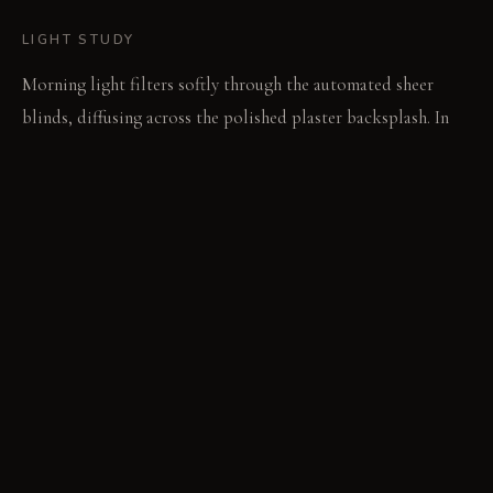
LIGHT STUDY
Morning light filters softly through the automated sheer
blinds, diffusing across the polished plaster backsplash. In
the evening, tunable LED fixtures shift to warmer tones,
while focused track lighting illuminates specific task areas.
LIVING VIGNETTE
The sharp blade of a knife gleams as it chops vegetables on
the well-lit counter. The island's soft glow invites
conversation during an evening meal.