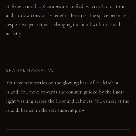
it. Experiential Lightscapes are crafted, where illumination
and shadow constantly redefine features. The space becomes a
responsive participant, changing its mood with time and
activity.
SPATIAL NARRATIVE
Your eye first settles on the glowing base of the kitchen
island. You move towards the counter, guided by the linear
light washing across the floor and cabinets. You can sit at the
island, bathed in the soft ambient glow.