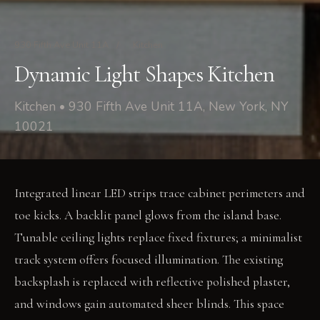
930 Fifth Ave Unit 11A
/
Kitchen
Dynamic Light Shapes Kitchen
Kitchen • 930 Fifth Ave Unit 11A, New York, NY
10021
Integrated linear LED strips trace cabinet perimeters and
toe kicks. A backlit panel glows from the island base.
Tunable ceiling lights replace fixed fixtures; a minimalist
track system offers focused illumination. The existing
backsplash is replaced with reflective polished plaster,
and windows gain automated sheer blinds. This space