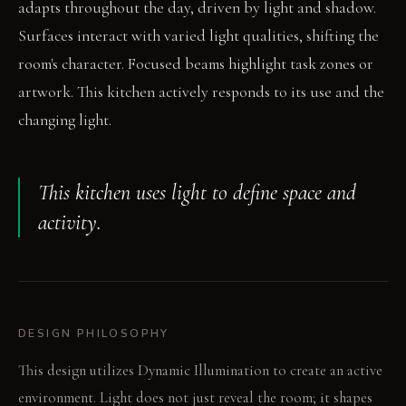
adapts throughout the day, driven by light and shadow.
Surfaces interact with varied light qualities, shifting the
room's character. Focused beams highlight task zones or
artwork. This kitchen actively responds to its use and the
changing light.
This kitchen uses light to define space and
activity.
DESIGN PHILOSOPHY
This design utilizes Dynamic Illumination to create an active
environment. Light does not just reveal the room; it shapes