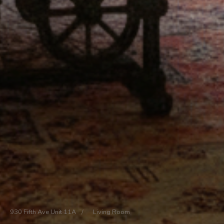
930 Fifth Ave Unit 11A
/
Living Room