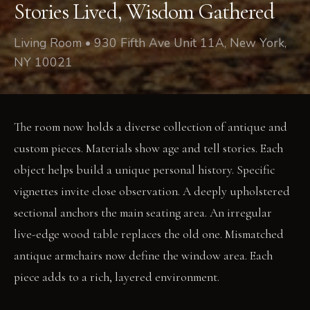
Stories Lived, Wisdom Gathered
Living Room • 930 Fifth Ave Unit 11A, New York,
NY 10021
The room now holds a diverse collection of antique and
custom pieces. Materials show age and tell stories. Each
object helps build a unique personal history. Specific
vignettes invite close observation. A deeply upholstered
sectional anchors the main seating area. An irregular
live-edge wood table replaces the old one. Mismatched
antique armchairs now define the window area. Each
piece adds to a rich, layered environment.