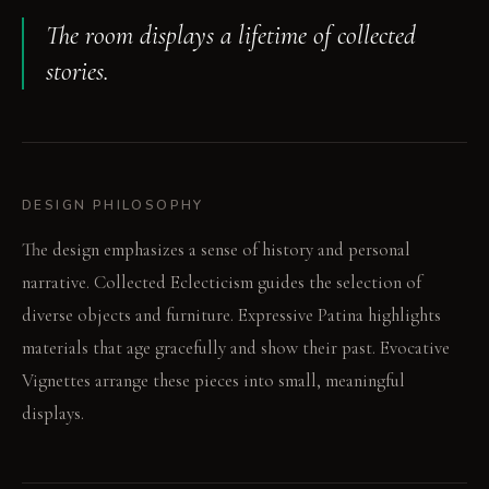
The room displays a lifetime of collected
stories.
DESIGN PHILOSOPHY
The design emphasizes a sense of history and personal
narrative. Collected Eclecticism guides the selection of
diverse objects and furniture. Expressive Patina highlights
materials that age gracefully and show their past. Evocative
Vignettes arrange these pieces into small, meaningful
displays.