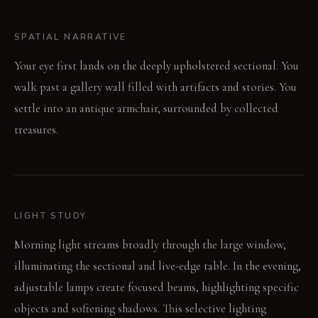
SPATIAL NARRATIVE
Your eye first lands on the deeply upholstered sectional. You
walk past a gallery wall filled with artifacts and stories. You
settle into an antique armchair, surrounded by collected
treasures.
LIGHT STUDY
Morning light streams broadly through the large window,
illuminating the sectional and live-edge table. In the evening,
adjustable lamps create focused beams, highlighting specific
objects and softening shadows. This selective lighting