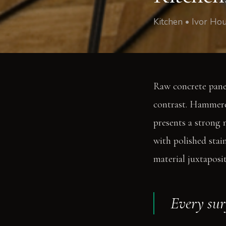
Kitchen • Ivor Ho
Raw concrete panel
contrast. Hammered
presents a strong m
with polished stain
material juxtaposi
Every sur