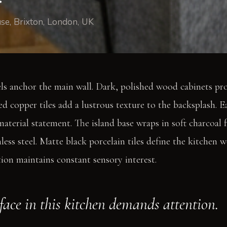
use, Brixton, London, UK
s anchor the main wall. Dark, polished wood cabinets prov
 copper tiles add a lustrous texture to the backsplash. E
aterial statement. The island base wraps in soft charcoal fe
less steel. Matte black porcelain tiles define the kitchen 
tion maintains constant sensory interest.
face in this kitchen demands attention.