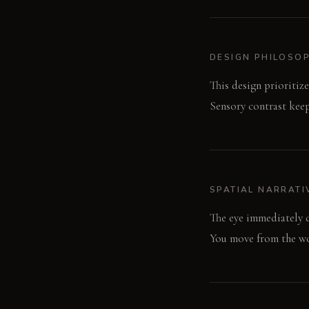
DESIGN PHILOSO
This design prioritize
Sensory contrast keep
SPATIAL NARRATI
The eye immediately d
You move from the woo