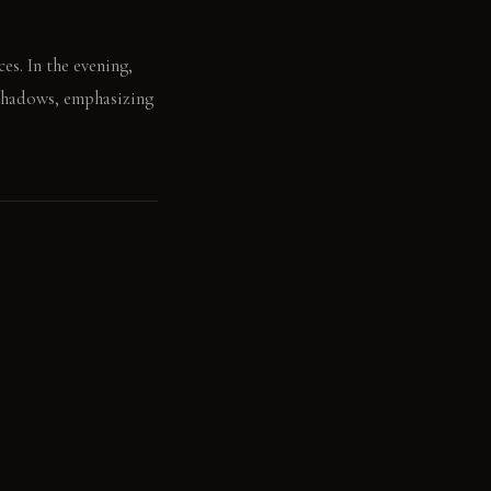
es. In the evening,
 shadows, emphasizing
of the island base.
. Dark polished wood: