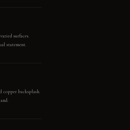
varied surfaces.
ual statement.
ed copper backsplash.
land.