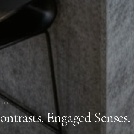
Kitchen
ontrasts. Engaged Senses.
.