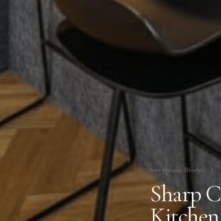
Ivor House, Brixton
/
Sharp C
Kitchen