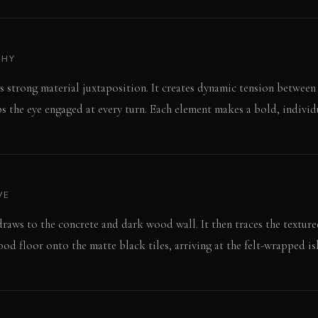
PHY
s strong material juxtaposition. It creates dynamic tension between 
s the eye engaged at every turn. Each element makes a bold, individ
VE
raws to the concrete and dark wood wall. It then traces the textur
d floor onto the matte black tiles, arriving at the felt-wrapped is