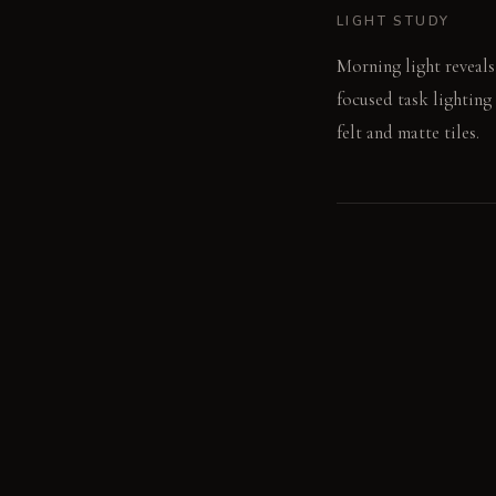
LIGHT STUDY
Morning light reveals
focused task lighting
felt and matte tiles.
LIVING VIGNETTE
The weight of a cerami
MATERIAL PALETT
Raw concrete: It offe