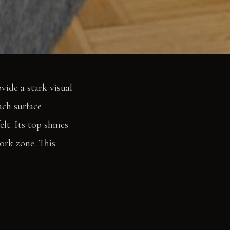
ide a stark visual
ach surface
lt. Its top shines
work zone. This