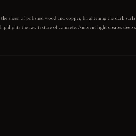
 the sheen of polished wood and copper, brightening the dark surfac
 highlights the raw texture of concrete. Ambient light creates deep
c mug rests on the cool stainless steel. A hand brushes the soft felt 
E
rs a cool, unrefined texture and develops a unique patina over time