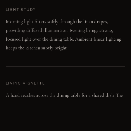
LIGHT STUDY
Morning light filters softly through the linen drapes,
providing diffused illumination. Evening brings strong,
focused light over the dining table. Ambient linear lighting
keeps the kitchen subtly bright.
LIVING VIGNETTE
A hand reaches across the dining table for a shared dish. The
soft clang of cutlery breaks the focused silence.