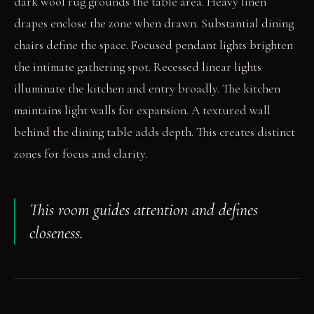
dark wool rug grounds the table area. Heavy linen
drapes enclose the zone when drawn. Substantial dining
chairs define the space. Focused pendant lights brighten
the intimate gathering spot. Recessed linear lights
illuminate the kitchen and entry broadly. The kitchen
maintains light walls for expansion. A textured wall
behind the dining table adds depth. This creates distinct
zones for focus and clarity.
This room guides attention and defines
closeness.