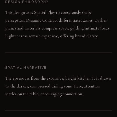
DESIGN PHILOSOPHY
This design uses Spatial Play to consciously shape
perception. Dynamic Contrast differentiates zones. Darker
planes and materials compress space, guiding intimate focus.
Lighter areas remain expansive, offering broad clarity.
SPATIAL NARRATIVE
The eye moves from the expansive, bright kitchen. It is drawn
to the darker, compressed dining zone. Here, attention
settles on the table, encouraging connection.