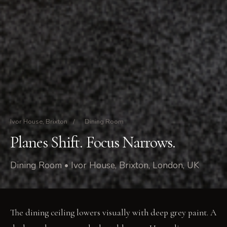
Ivor House, Brixton
/
Dining Room
Planes Shift. Focus Narrows.
Dining Room • Ivor House, Brixton, London, UK
The dining ceiling lowers visually with deep grey paint. A