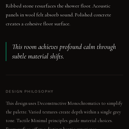
Ribbed stone resurfaces the shower floor. Acoustic
panels in wool felt absorb sound. Polished concrete
creates a cohesive floor surface.
This room achieves profound calm through
subtle material shifts.
DESIGN PHILOSOPHY
This design uses Deconstructive Monochromatics to simplify
the palette. Varied textures create depth within a single grey
tone. Tactile Minimal principles guide material choices.