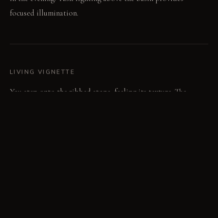
focused illumination.
LIVING VIGNETTE
You step onto the ribbed stone, feeling its texture. The
diffused light from the mirror perimeter softens your
reflection.
MATERIAL PALETTE
Micro-cement: It feels smooth and cool, developing a subtle
patina over time. Solid surface: It feels uniform and clean,