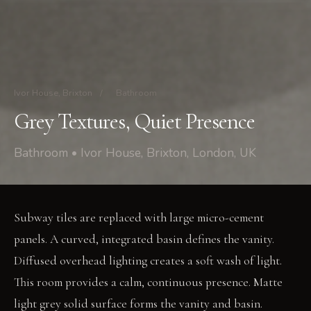
Ivor House, Brixton
/
Bathroom
Grey Textures, Quiet Presence
Bathroom • Ivor House, Brixton, London, UK
Subway tiles are replaced with large micro-cement
panels. A curved, integrated basin defines the vanity.
Diffused overhead lighting creates a soft wash of light.
This room provides a calm, continuous presence. Matte
light grey solid surface forms the vanity and basin.