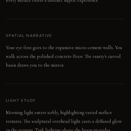
Every surface offers a distinct haptic experience.
SPATIAL NARRATIVE
Your eye first goes to the expansive micro-cement walls. You
walk across the polished concrete floor. The vanity's curved
basin draws you to the mirror.
LIGHT STUDY
Morning light enters softly, highlighting varied surface
textures. The sculptural overhead light casts a diffused glow
in the evening. Task lighting above the basin provides