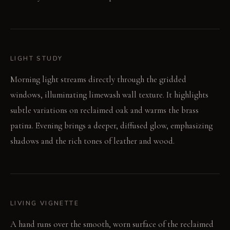
LIGHT STUDY
Morning light streams directly through the gridded
windows, illuminating limewash wall texture. It highlights
subtle variations on reclaimed oak and warms the brass
patina. Evening brings a deeper, diffused glow, emphasizing
shadows and the rich tones of leather and wood.
LIVING VIGNETTE
A hand runs over the smooth, worn surface of the reclaimed