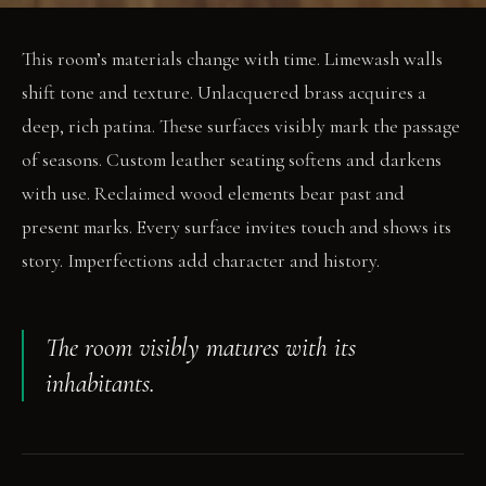
This room’s materials change with time. Limewash walls
shift tone and texture. Unlacquered brass acquires a
deep, rich patina. These surfaces visibly mark the passage
of seasons. Custom leather seating softens and darkens
with use. Reclaimed wood elements bear past and
present marks. Every surface invites touch and shows its
story. Imperfections add character and history.
The room visibly matures with its
inhabitants.