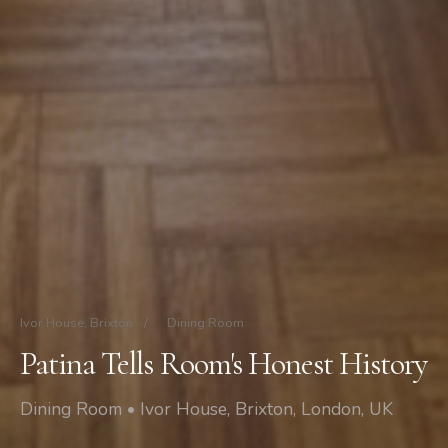
Ivor House, Brixton
/
Dining Room
Patina Tells Room's Honest History
Dining Room • Ivor House, Brixton, London, UK