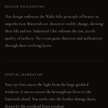
DESIGN PHILOSOPHY
This design embraces the Wabi-Sabi principle of beauty in
imperfection. Materials are chosen to visibly change, showing
their life and use. Industrial Chic informs the raw, tactile
quality of surfaces. The room gains character and authenticity
through these evolving layers.
SPATIAL NARRATIVE
Your eye first traces the light from the large gridded
windows. It moves across the herringbone floor to the
limewash island. You settle into the leather dining chairs,
drawn by the overhead brass pendant.