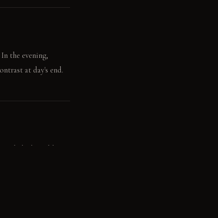
 In the evening,
ontrast at day's end.
 polished steel basin