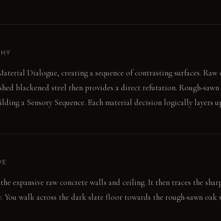
PHY
aterial Dialogue, creating a sequence of contrasting surfaces. Raw 
shed blackened steel then provides a direct refutation. Rough-sawn
lding a Sensory Sequence. Each material decision logically layers up
VE
 the expansive raw concrete walls and ceiling. It then traces the sharp
y. You walk across the dark slate floor towards the rough-sawn oak 