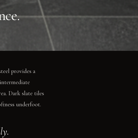
nce.
teel provides a
 intermediate
a. Dark slate tiles
ftness underfoot.
ly.