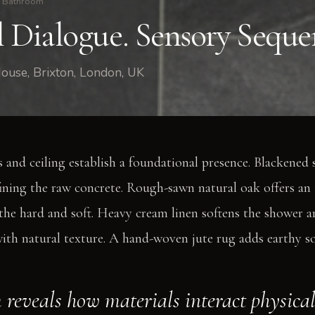
Bathroom
l Dialogue. Sensory Seque
ouse, Brixton, London, UK
 and ceiling establish a foundational presence. Blackened s
fining the raw concrete. Rough-sawn natural oak offers an
he hard and soft. Heavy cream linen softens the shower are
ith natural texture. A hand-woven jute rug adds earthy so
 reveals how materials interact physical