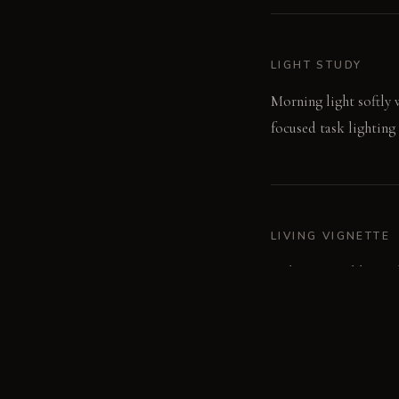
LIGHT STUDY
Morning light softly w
focused task lighting 
LIVING VIGNETTE
A damp towel hangs fr
surface.