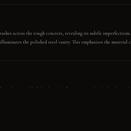
ashes across the rough concrete, revealing its subtle imperfections.
illuminates the polished steel vanity. This emphasizes the material c
om the matte black hook, ready for use. Water beads cleanly on the