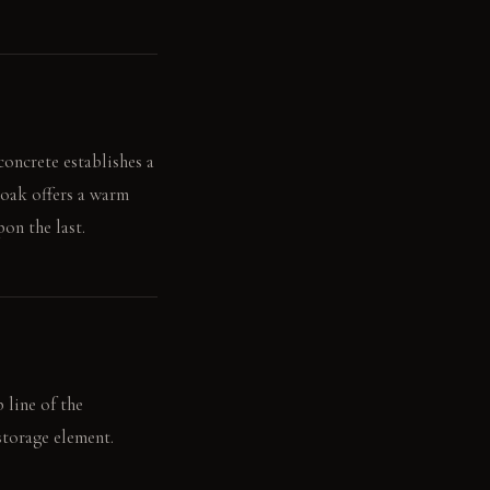
concrete establishes a
 oak offers a warm
on the last.
 line of the
storage element.