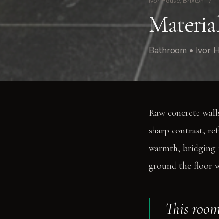
Ivor House, Brixton
/
Materia
Bathroom • Ivor H
Raw concrete walls
sharp contrast, re
warmth, bridging t
ground the floor w
This room