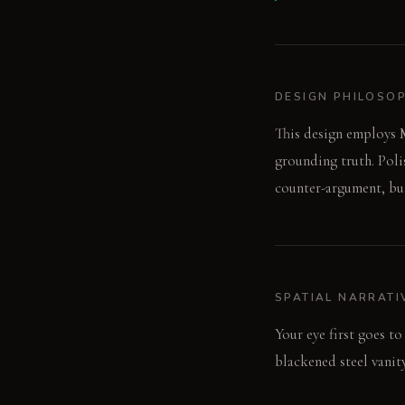
DESIGN PHILOSO
This design employs M
grounding truth. Poli
counter-argument, bui
SPATIAL NARRATI
Your eye first goes to
blackened steel vanit