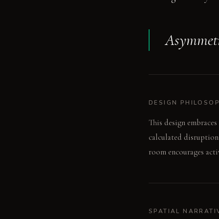
Asymmetry
DESIGN PHILOSO
This design embraces 
calculated disruption
room encourages activ
SPATIAL NARRATI