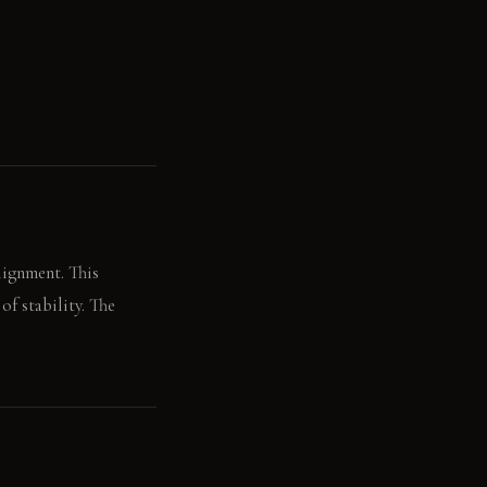
lignment. This
f stability. The