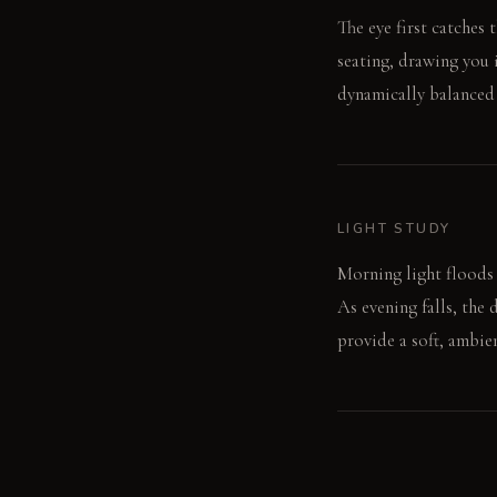
The eye first catches 
seating, drawing you i
dynamically balanced
LIGHT STUDY
Morning light floods 
As evening falls, the
provide a soft, ambie
LIVING VIGNETTE