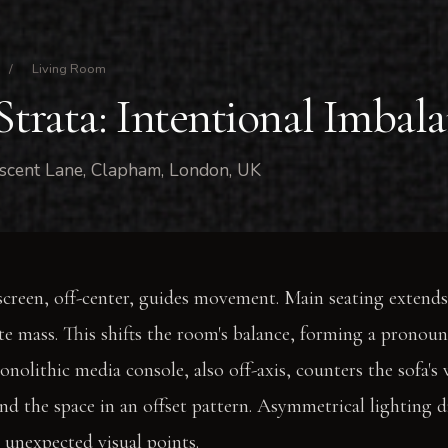
/
Living Room
Strata: Intentional Imbal
scent Lane, Clapham, London, UK
creen, off-center, guides movement. Main seating extends
ate mass. This shifts the room's balance, forming a pronou
onolithic media console, also off-axis, counters the sofa's
und the space in an offset pattern. Asymmetrical lighting d
n unexpected visual points.