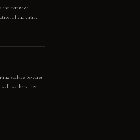
to the extended
ation of the entire,
ting surface textures.
r wall washers then