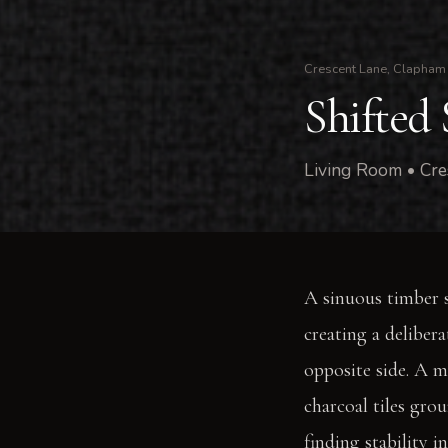
Crescent Lane, Clapham
Shifted 
Living Room • Cre
A sinuous timber s
creating a deliber
opposite side. A m
charcoal tiles gro
finding stability i