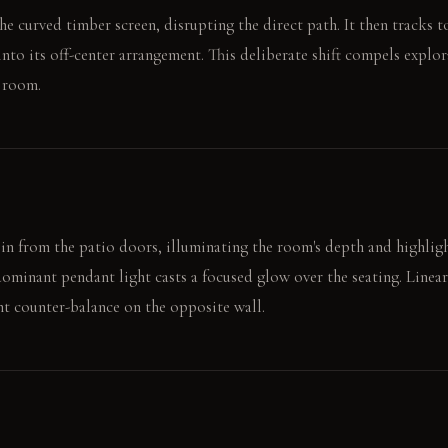
the curved timber screen, disrupting the direct path. It then tracks 
nto its off-center arrangement. This deliberate shift compels explor
 room.
in from the patio doors, illuminating the room's depth and highligh
 dominant pendant light casts a focused glow over the seating. Linea
nt counter-balance on the opposite wall.