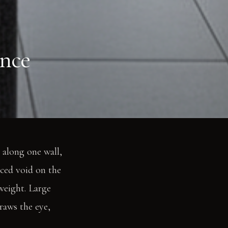
ance
 along one wall,
nced void on the
 weight. Large
raws the eye,