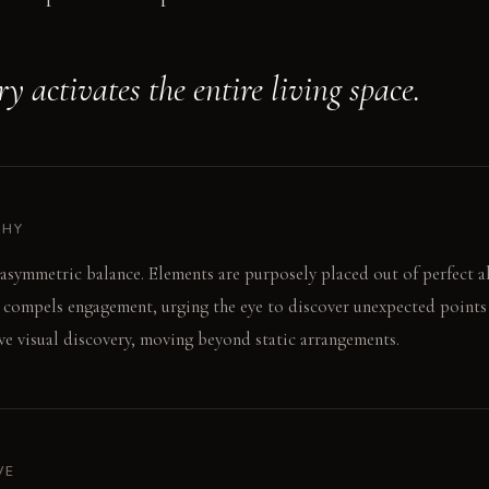
 activates the entire living space.
PHY
asymmetric balance. Elements are purposely placed out of perfect a
 compels engagement, urging the eye to discover unexpected points o
e visual discovery, moving beyond static arrangements.
VE